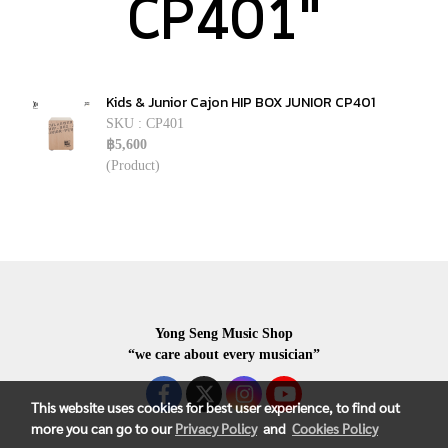
CP401"
Kids & Junior Cajon HIP BOX JUNIOR CP401
SKU : CP401
฿5,600
(Product)
Yong Seng Music Shop
“we care about every musician”
This website uses cookies for best user experience, to find out
more you can go to our
Privacy Policy
and
Cookies Policy