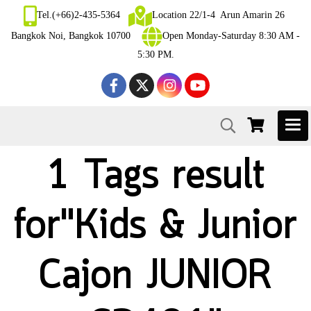
Tel.(+66)2-435-5364
Location 22/1-4 Arun Amarin 26
Bangkok Noi, Bangkok 10700
Open Monday-Saturday 8:30 AM -
5:30 PM.
1 Tags result
for"Kids & Junior
Cajon JUNIOR