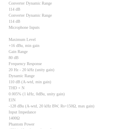
Converter Dynamic Range
114 dB
Converter Dynamic Range
114 dB
Microphone Inputs
Maximum Level
+16 dBu, min gain
Gain Range
80 dB
Frequency Response
20 Hz - 20 kHz (unity gain)
Dynamic Range
110 dB (A-wtd, min gain)
THD + N
0.005% (1 kHz, 0dBu, unity gain)
EIN
-128 dBu (A-wtd, 20 kHz BW, Rs=150Ω, max gain)
Input Impedance
1400Ω
Phantom Power