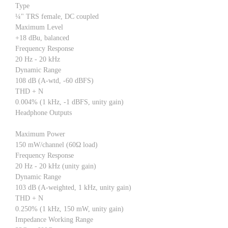
Type
¼" TRS female, DC coupled
Maximum Level
+18 dBu, balanced
Frequency Response
20 Hz - 20 kHz
Dynamic Range
108 dB (A-wtd, -60 dBFS)
THD + N
0.004% (1 kHz, -1 dBFS, unity gain)
Headphone Outputs
Maximum Power
150 mW/channel (60Ω load)
Frequency Response
20 Hz - 20 kHz (unity gain)
Dynamic Range
103 dB (A-weighted, 1 kHz, unity gain)
THD + N
0.250% (1 kHz, 150 mW, unity gain)
Impedance Working Range