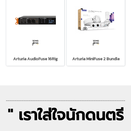
Arturia AudioFuse 16Rig
Arturia MiniFuse 2 Bundle
--------------------------------------------------------------------
" เราใส่ใจนักดนตรี