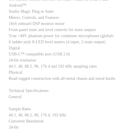
Android™
Studio Magic Plug-in Suite
Meters, Controls, and Features
18x6 onboard DSP monitor mixer
Front-panel mute and level controls for main outputs
True +48V phantom power for condenser microphones (global)
6 ladder-style 8-LED level meters (4 input, 2 main output)
Digital
USB-C™ compatible port (USB 2.0)
24-bit resolution
44.1, 48, 88.2, 96, 176.4 and 192 kHz sampling rates
Physical
Road-rugged construction with all-metal chassis and metal knobs
Technical Specifications
General
Sample Rates
44.1, 48, 88.2, 96, 176.4, 192 kHz
Converter Resolution
24-bit