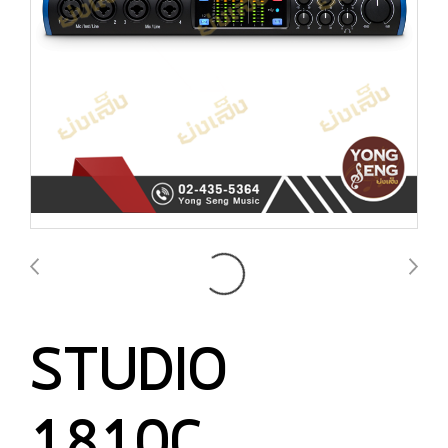
STUDIO
1810C