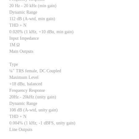
20 Hz - 20 kHz (min gain)
Dynamic Range
112 dB (A-wtd, min gain)
THD + N
0.020% (1 kHz, +10 dBu, min gain)
Input Impedance
1M Ω
Main Outputs
Type
¼" TRS female, DC Coupled
Maximum Level
+18 dBu, balanced
Frequency Response
20Hz - 20kHz (unity gain)
Dynamic Range
108 dB (A-wtd, unity gain)
THD + N
0.004% (1 kHz, -1 dBFS, unity gain)
Line Outputs