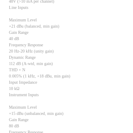
48V (>10 mA per channel)
Line Inputs
Maximum Level
+21 dBu (balanced, min gain)
Gain Range
40 dB
Frequency Response
20 Hz-20 kHz (unity gain)
Dynamic Range
112 dB (A-wtd, min gain)
THD + N
0.005% (1 kHz, +18 dBu, min gain)
Input Impedance
10 kΩ
Instrument Inputs
Maximum Level
+15 dBu (unbalanced, min gain)
Gain Range
80 dB
Frequency Response