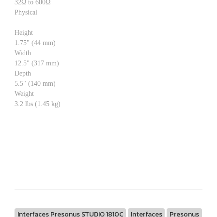
32Ω to 600Ω
Physical
Height
1.75" (44 mm)
Width
12.5" (317 mm)
Depth
5.5" (140 mm)
Weight
3.2 lbs (1.45 kg)
Interfaces Presonus STUDIO 1810C
Interfaces
Presonus