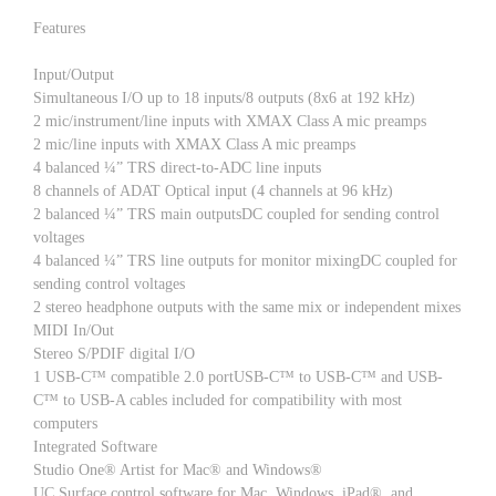
Features
Input/Output
Simultaneous I/O up to 18 inputs/8 outputs (8x6 at 192 kHz)
2 mic/instrument/line inputs with XMAX Class A mic preamps
2 mic/line inputs with XMAX Class A mic preamps
4 balanced ¼” TRS direct-to-ADC line inputs
8 channels of ADAT Optical input (4 channels at 96 kHz)
2 balanced ¼” TRS main outputsDC coupled for sending control
voltages
4 balanced ¼” TRS line outputs for monitor mixingDC coupled for
sending control voltages
2 stereo headphone outputs with the same mix or independent mixes
MIDI In/Out
Stereo S/PDIF digital I/O
1 USB-C™ compatible 2.0 portUSB-C™ to USB-C™ and USB-
C™ to USB-A cables included for compatibility with most
computers
Integrated Software
Studio One® Artist for Mac® and Windows®
UC Surface control software for Mac, Windows, iPad®, and