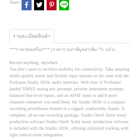
Share
รายละเอียดสินค้า
***ราคาต่อเครื่อง*** (ราคารวมภาษีมูลค่าเพิ่ม 7% แล้ว)
Record anything, anywhere.
You don’t need to sacrifice mobility for connectivity. Take amazing
studio-quality sound and flexible input options on the road with the
PreSonus Studio 1810c audio interface. With four of PreSonus’
lauded XMAX analog mic preamps, pristine instrument preamps,
balanced line-level inputs, and an ADAT input to add 8 more
channels whenever you need them, the Studio 1810c is a compact
recording powerhouse housed in a rugged, roadworthy chassis. A
complete, all-in-one recording package, Studio One® Artist music
production software Studio One® Artist music production software
is included with the Studio 1810c, offering unlimited tracking with
tight control-room integration.​