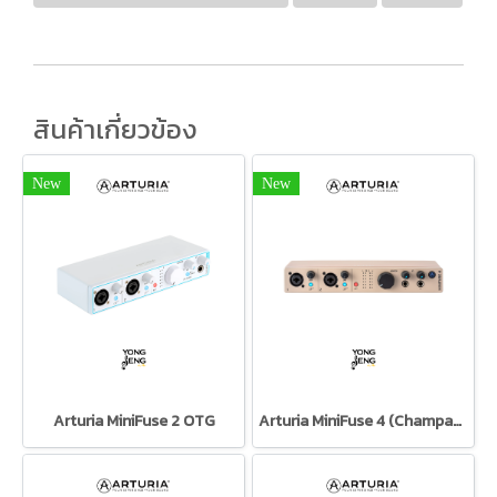
สินค้าเกี่ยวข้อง
New
New
Arturia MiniFuse 2 OTG
Arturia MiniFuse 4 (Champagne)