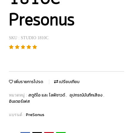
Presonus
SKU : STUDIO 1810C
เพิ่มรายการโปรด
เปรียบเทียบ
สตูดิโอ และ ไลฟ์ซาวด์
อุปกรณ์บันทึกเสียง
หมวดหมู่ :
,
,
อินเตอร์เฟส
PreSonus
แบรนด์ :