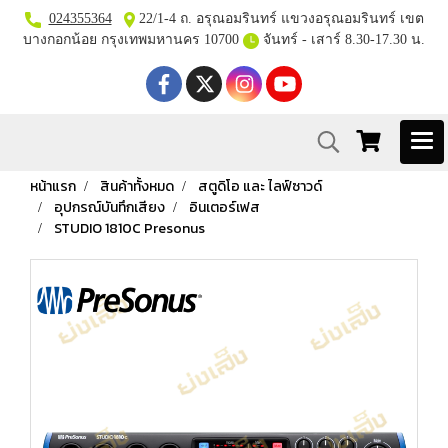
024355364
22/1-4 ถ. อรุณอมรินทร์ แขวงอรุณอมรินทร์ เขต
บางกอกน้อย กรุงเทพมหานคร 10700
จันทร์ - เสาร์ 8.30-17.30 น.
หน้าแรก
สินค้าทั้งหมด
สตูดิโอ และ ไลฟ์ซาวด์
อุปกรณ์บันทึกเสียง
อินเตอร์เฟส
STUDIO 1810C Presonus