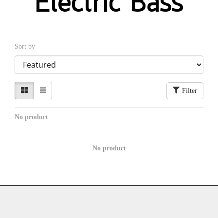
Electric Bass
Sort by
Filter
No product
No product