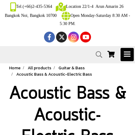
Tel.(+66)2-435-5364
Location 22/1-4 Arun Amarin 26
Bangkok Noi, Bangkok 10700
Open Monday-Saturday 8:30 AM -
5:30 PM.
Home
All products
Guitar & Bass
Acoustic Bass & Acoustic-Electric Bass
Acoustic Bass &
Acoustic-