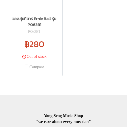
วอลลุ่มกีตาร์ Ernie Ball รุ่น
P06381
P06381
฿280
Out of stock
Compare
Yong Seng Music Shop
“we care about every musician”