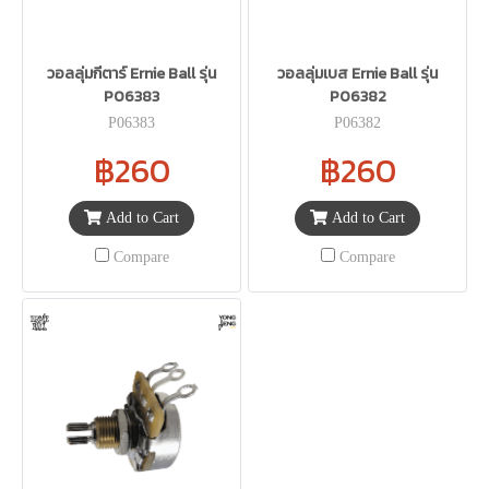
วอลลุ่มกีตาร์ Ernie Ball รุ่น
วอลลุ่มเบส Ernie Ball รุ่น
P06383
P06382
P06383
P06382
฿260
฿260
Add to Cart
Add to Cart
Compare
Compare