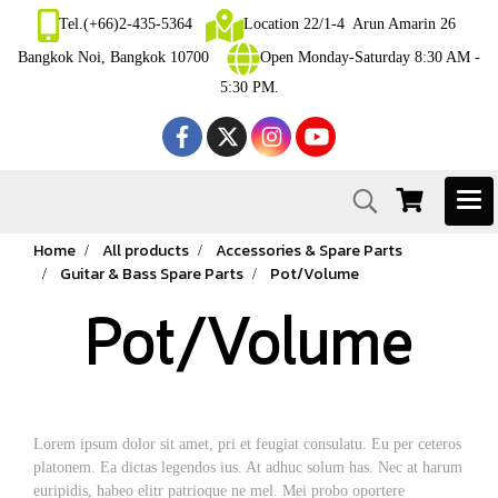
Tel.(+66)2-435-5364
Location 22/1-4 Arun Amarin 26
Bangkok Noi, Bangkok 10700
Open Monday-Saturday 8:30 AM -
5:30 PM.
Home
All products
Accessories & Spare Parts
Guitar & Bass Spare Parts
Pot/Volume
Pot/Volume
Lorem ipsum dolor sit amet, pri et feugiat consulatu. Eu per ceteros
platonem. Ea dictas legendos ius. At adhuc solum has. Nec at harum
euripidis, habeo elitr patrioque ne mel. Mei probo oportere