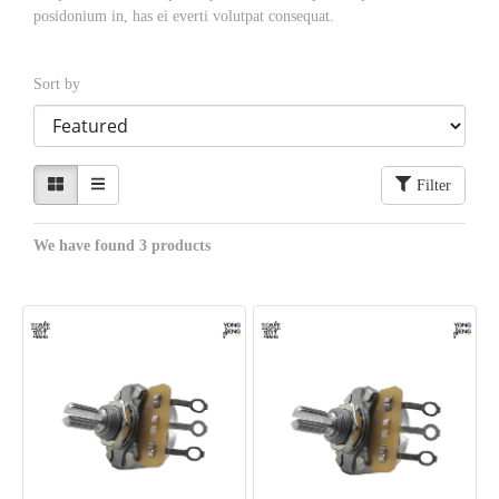
posidonium in, has ei everti volutpat consequat.
Sort by
Filter
We have found 3 products