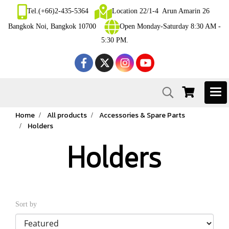
Tel.(+66)2-435-5364
Location 22/1-4 Arun Amarin 26
Bangkok Noi, Bangkok 10700
Open Monday-Saturday 8:30 AM -
5:30 PM.
Home
All products
Accessories & Spare Parts
Holders
Holders
Sort by