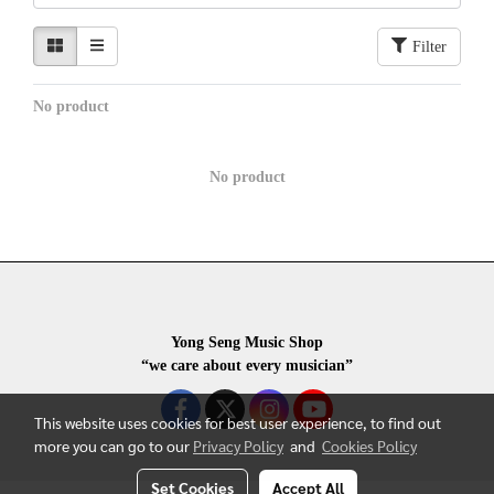
Filter
No product
No product
Yong Seng Music Shop
“we care about every musician”
This website uses cookies for best user experience, to find out
more you can go to our
Privacy Policy
and
Cookies Policy
Set Cookies
Accept All