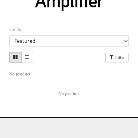
Amplifier
Sort by
Filter
No product
No product