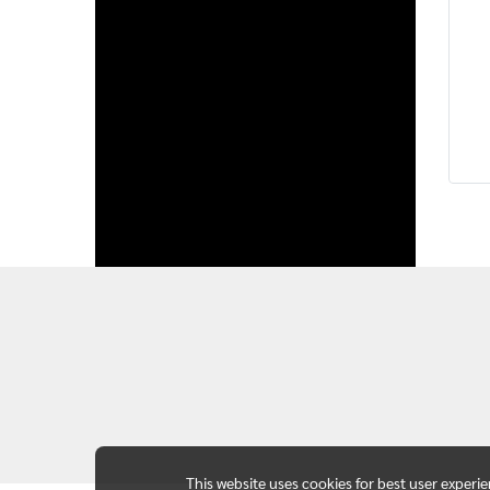
This website uses cookies for best user experi