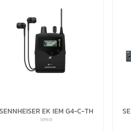
SENNHEISER EK IEM G4-C-TH
SE
509918