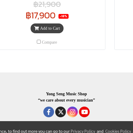
฿21,900
฿17,900
-18%
Add to Cart
Compare
Yong Seng Music Shop
“we care about every musician”
ence, to find out more you can go to our
Privacy Policy
and
Cookies Policy