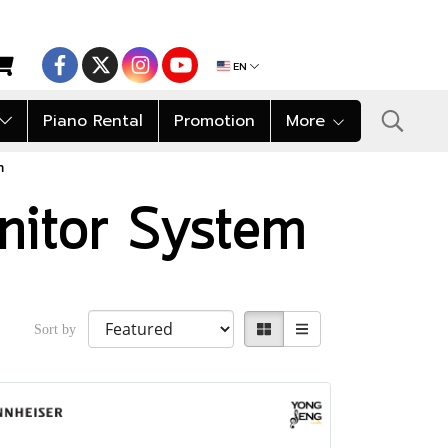
EN
Piano Rental
Promotion
More
m
nitor System
Sort by