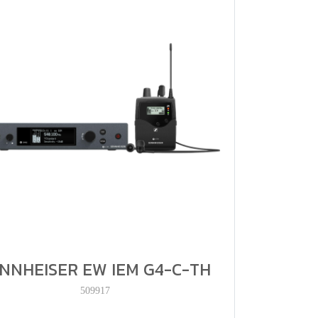
NNHEISER EW IEM G4-C-TH
509917