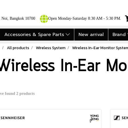
ok Noi, Bangkok 10700
Open Monday-Saturday 8:30 AM - 5:30 PM.
Accessories & Spare Parts
New arrival
Brand
All products
Wireless System
Wireless In-Ear Monitor Syste
Wireless In-Ear Mo
ve found 2 products