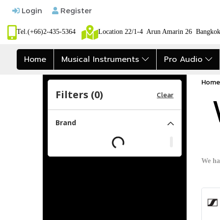
Login
Register
Tel.(+66)2-435-5364
Location 22/1-4 Arun Amarin 26 Bangk
Home
Musical Instruments
Pro Audio
Home
Filters (
0
)
Clear
Brand
We ha