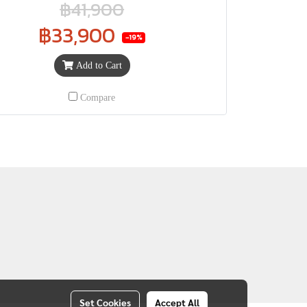
฿41,900
฿33,900
-19%
Add to Cart
Compare
Set Cookies
Accept All