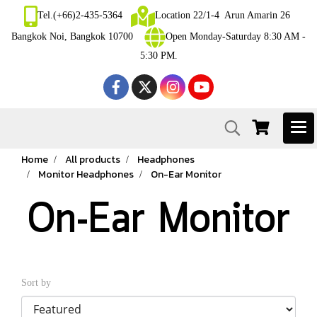
Tel.(+66)2-435-5364
Location 22/1-4 Arun Amarin 26
Bangkok Noi, Bangkok 10700
Open Monday-Saturday 8:30 AM -
5:30 PM.
Home
All products
Headphones
Monitor Headphones
On-Ear Monitor
On-Ear Monitor
Sort by