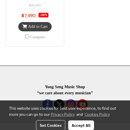
฿8,290
฿7,490
-10%
Add to Cart
Compare
Yong Seng Music Shop
“we care about every musician”
This website uses cookies for best user experience, to find out
more you can go to our
Privacy Policy
and
Cookies Policy
Set Cookies
Accept All
COPYRIGHR 2020 ALL RIGHTS RESERVED.