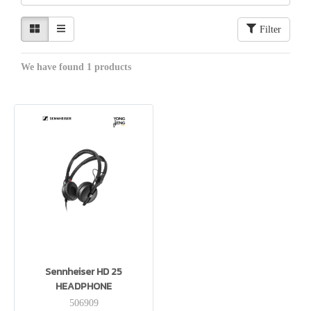
Filter
We have found 1 products
Sennheiser HD 25
HEADPHONE
506909