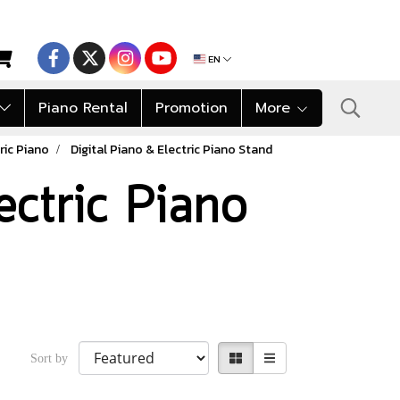
EN
Piano Rental
Promotion
More
ric Piano
Digital Piano & Electric Piano Stand
ectric Piano
Sort by