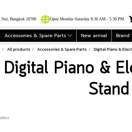
ok Noi, Bangkok 10700
Open Monday-Saturday 8:30 AM - 5:30 PM.
Accessories & Spare Parts
New arrival
Brand
All products
Accessories & Spare Parts
Digital Piano & Elect
Digital Piano & El
Stand
oduct