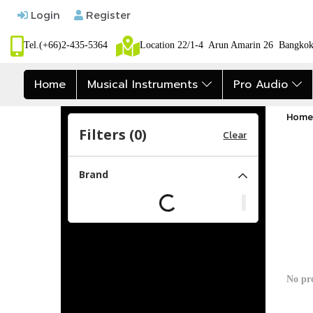
Login
Register
Tel.(+66)2-435-5364
Location 22/1-4 Arun Amarin 26 Bangk
Home
Musical Instruments
Pro Audio
Home
Filters (
0
)
Clear
Brand
No pr