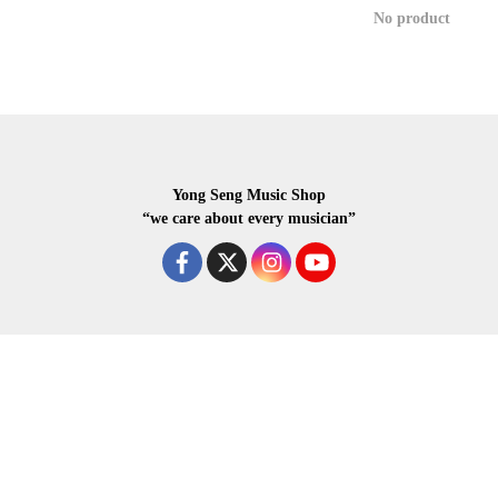
No product
Yong Seng Music Shop
“we care about every musician”
COPYRIGHR 2020 ALL RIGHTS RESERVED.