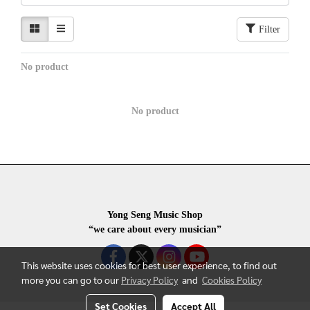
Filter
No product
No product
Yong Seng Music Shop
“we care about every musician”
This website uses cookies for best user experience, to find out
more you can go to our
Privacy Policy
and
Cookies Policy
Set Cookies
Accept All