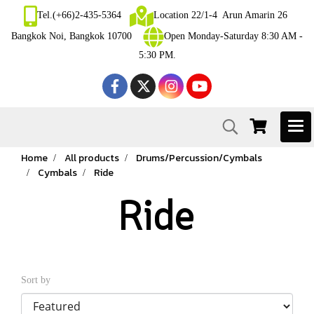
Tel.(+66)2-435-5364
Location 22/1-4 Arun Amarin 26
Bangkok Noi, Bangkok 10700
Open Monday-Saturday 8:30 AM -
5:30 PM.
Home
All products
Drums/Percussion/Cymbals
Cymbals
Ride
Ride
Sort by