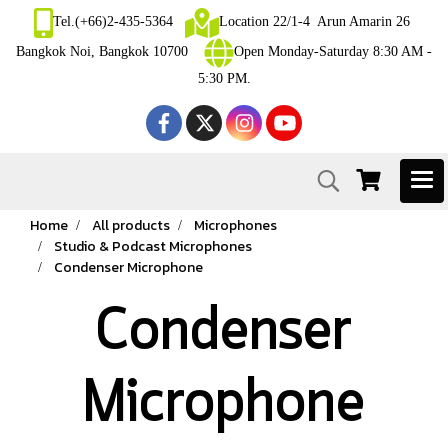
Tel.(+66)2-435-5364
Location 22/1-4 Arun Amarin 26
Bangkok Noi, Bangkok 10700
Open Monday-Saturday 8:30 AM -
5:30 PM.
Home
All products
Microphones
Studio & Podcast Microphones
Condenser Microphone
Condenser
Microphone