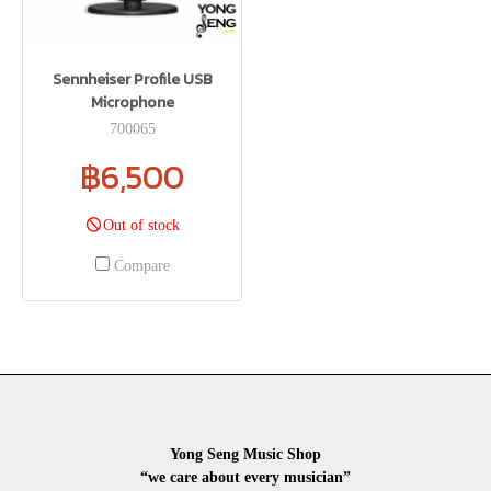
Sennheiser Profile USB
Microphone
700065
฿6,500
Out of stock
Compare
Yong Seng Music Shop
“we care about every musician”