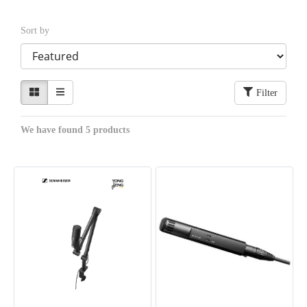
Sort by
Filter
We have found 5 products