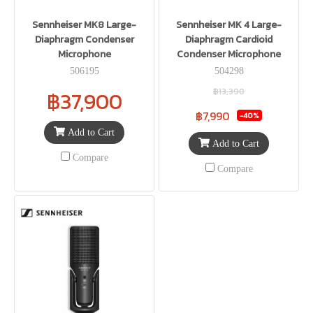
Sennheiser MK8 Large-
Sennheiser MK 4 Large-
Diaphragm Condenser
Diaphragm Cardioid
Microphone
Condenser Microphone
506195
504298
฿13,390
฿37,900
฿7,990
-40%
Add to Cart
Add to Cart
Compare
Compare