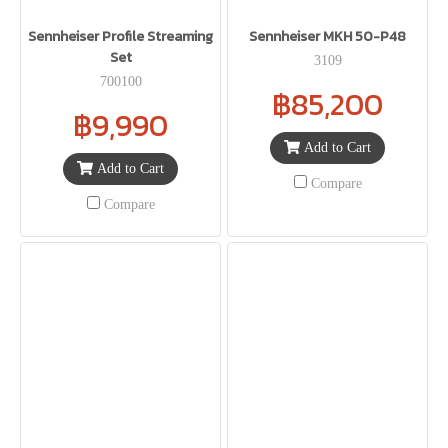
Sennheiser Profile Streaming
Sennheiser MKH 50-P48
Set
3109
700100
฿85,200
฿9,990
Add to Cart
Add to Cart
Compare
Compare