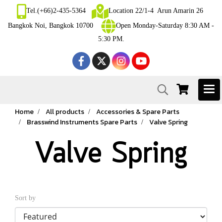
Tel.(+66)2-435-5364
Location 22/1-4 Arun Amarin 26
Bangkok Noi, Bangkok 10700
Open Monday-Saturday 8:30 AM -
5:30 PM.
Home
All products
Accessories & Spare Parts
Brasswind Instruments Spare Parts
Valve Spring
Valve Spring
Sort by