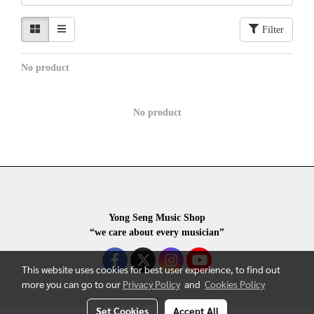
Filter
No product
No product
Yong Seng Music Shop
“we care about every musician”
This website uses cookies for best user experience, to find out
more you can go to our
Privacy Policy
and
Cookies Policy
Set Cookies
Accept All