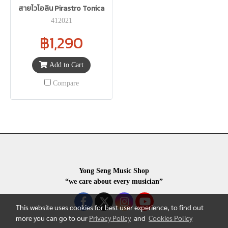
สายไวโอลิน Pirastro Tonica
412021
฿1,290
Add to Cart
Compare
Yong Seng Music Shop
“we care about every musician”
This website uses cookies for best user experience, to find out
more you can go to our
Privacy Policy
and
Cookies Policy