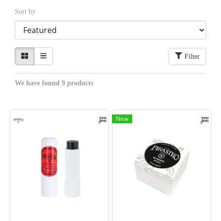
Sort by
Filter
We have found 9 products
New