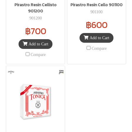
Pirastro Resin Cellisto
Pirastro Resin Cello 901100
901200
901100
901200
฿600
฿700
Add to Cart
Add to Cart
Compare
Compare