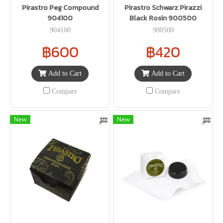
Pirastro Peg Compound
Pirastro Schwarz Pirazzi
904100
Black Rosin 900500
904100
900500
฿600
฿420
Add to Cart
Add to Cart
Compare
Compare
New
New