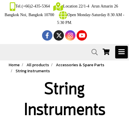
Tel.(+66)2-435-5364
Location 22/1-4 Arun Amarin 26
Bangkok Noi, Bangkok 10700
Open Monday-Saturday 8:30 AM -
5:30 PM.
Home
All products
Accessories & Spare Parts
String Instruments
String
Instruments