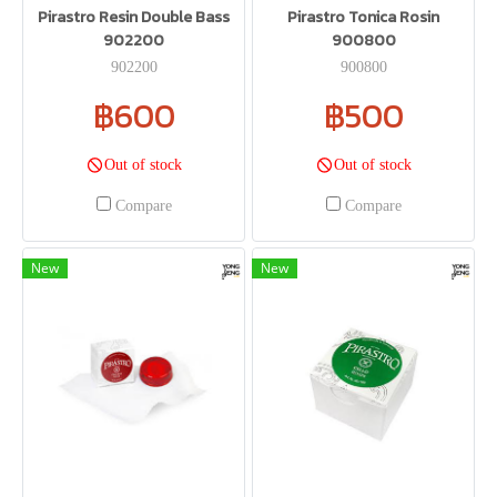
Pirastro Resin Double Bass
Pirastro Tonica Rosin
902200
900800
902200
900800
฿600
฿500
Out of stock
Out of stock
Compare
Compare
New
New