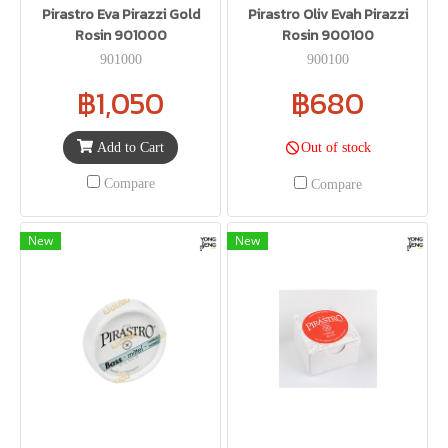
Pirastro Eva Pirazzi Gold
Pirastro Oliv Evah Pirazzi
Rosin 901000
Rosin 900100
901000
900100
฿1,050
฿680
Add to Cart
Out of stock
Compare
Compare
New
New