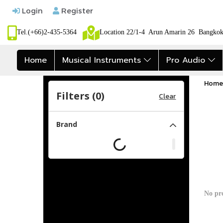
Login
Register
Tel.(+66)2-435-5364
Location 22/1-4 Arun Amarin 26 Bangk
Home
Musical Instruments
Pro Audio
Home
Filters (
0
)
Clear
Brand
No pr