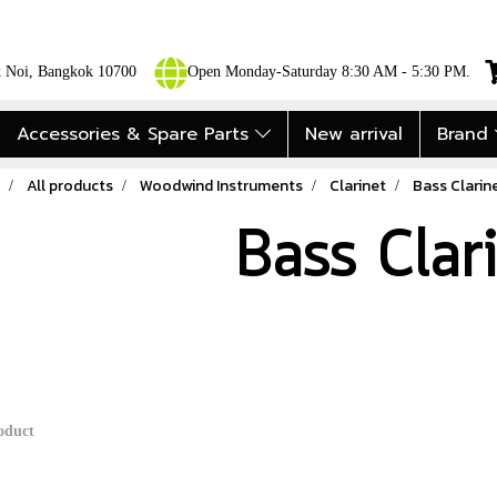
ok Noi, Bangkok 10700
Open Monday-Saturday 8:30 AM - 5:30 PM.
Accessories & Spare Parts
New arrival
Brand
All products
Woodwind Instruments
Clarinet
Bass Clarin
Bass Clar
oduct