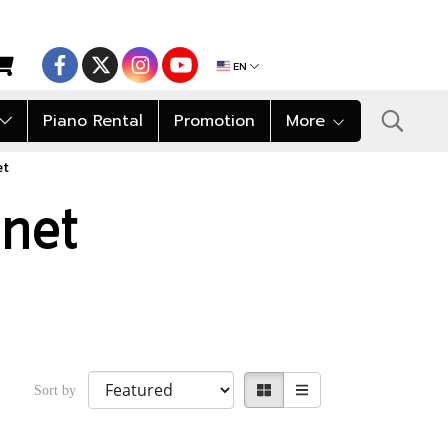
EN
Piano Rental
Promotion
More
et
inet
Sort by