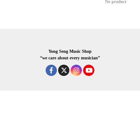
No product
Yong Seng Music Shop
“we care about every musician”
COPYRIGHR 2020 ALL RIGHTS RESERVED.