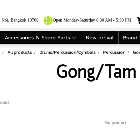
ok Noi, Bangkok 10700
Open Monday-Saturday 8:30 AM - 5:30 PM.
Accessories & Spare Parts
New arrival
Brand
All products
Drums/Percussion/Cymbals
Percussion
Go
Gong/Tam
oduct
No product