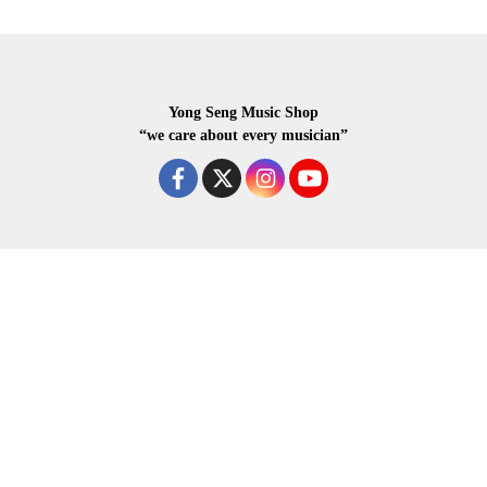
Yong Seng Music Shop
“we care about every musician”
COPYRIGHR 2020 ALL RIGHTS RESERVED.