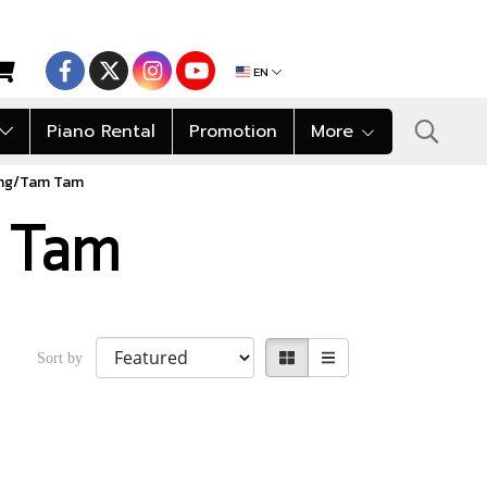
EN
Piano Rental
Promotion
More
ng/Tam Tam
 Tam
Sort by