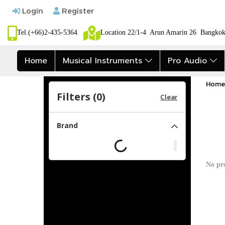
Login
Register
Tel.(+66)2-435-5364
Location 22/1-4 Arun Amarin 26 Bangk
Home
Musical Instruments
Pro Audio
Home
Filters (
0
)
Clear
Brand
No pr