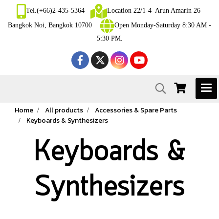
Tel.(+66)2-435-5364
Location 22/1-4 Arun Amarin 26
Bangkok Noi, Bangkok 10700
Open Monday-Saturday 8:30 AM -
5:30 PM.
Home
All products
Accessories & Spare Parts
Keyboards & Synthesizers
Keyboards &
Synthesizers