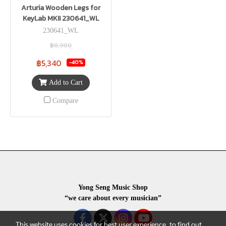
Arturia Wooden Legs for
KeyLab MKII 230641_WL
230641_WL
฿8,900
฿5,340
-40%
Add to Cart
Compare
Yong Seng Music Shop
“we care about every musician”
This website uses cookies for best user experience, to find out