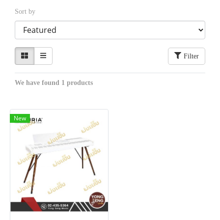
Sort by
Filter
We have found 1 products
New