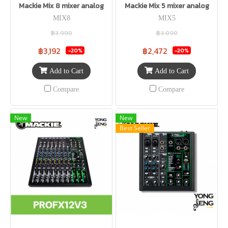
Mackie Mix 8 mixer analog
Mackie Mix 5 mixer analog
MIX8
MIX5
฿3,990
฿3,090
฿3,192
฿2,472
-20%
-20%
Add to Cart
Add to Cart
Compare
Compare
New
New
Best Seller