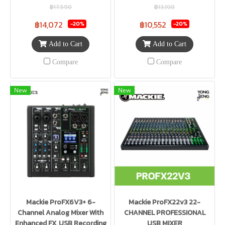
฿17,590
฿13,190
฿14,072
฿10,552
-20%
-20%
Add to Cart
Add to Cart
Compare
Compare
New
New
Mackie ProFX6V3+ 6-
Mackie ProFX22v3 22-
Channel Analog Mixer With
CHANNEL PROFESSIONAL
Enhanced FX, USB Recording
USB MIXER