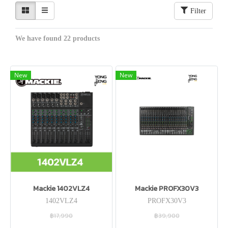
Filter
We have found 22 products
New
New
Mackie 1402VLZ4
Mackie PROFX30V3
1402VLZ4
PROFX30V3
฿17,990
฿39,900