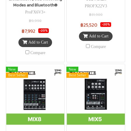
Modes and Bluetooth®
PROFX22V3
ProFX6V3+
฿31,900
฿9,990
฿25,520
-20%
฿7,992
-20%
Add to Cart
Add to Cart
Compare
Compare
New
New
Best Seller
Best Seller