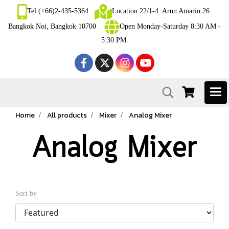
Tel.(+66)2-435-5364
Location 22/1-4 Arun Amarin 26
Bangkok Noi, Bangkok 10700
Open Monday-Saturday 8:30 AM -
5:30 PM.
Home
All products
Mixer
Analog Mixer
Analog Mixer
Sort by