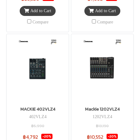
Add to Cart
Add to Cart
Compare
Compare
MACKIE 402VLZ4
Mackie 1202VLZ4
402VLZ4
1202VLZ4
฿5,990
฿13,190
฿4,792
฿10,552
-20%
-20%