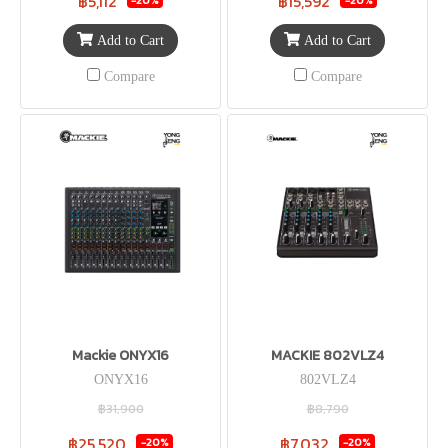
฿5,112
฿15,592
Add to Cart
Add to Cart
Compare
Compare
Mackie ONYX16
MACKIE 802VLZ4
ONYX16
802VLZ4
฿31,900
฿8,790
฿25,520
฿7,032
-20%
-20%