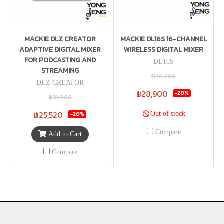
MACKIE DLZ CREATOR
MACKIE DL16S 16-CHANNEL
ADAPTIVE DIGITAL MIXER
WIRELESS DIGITAL MIXER
FOR PODCASTING AND
DL16S
STREAMING
฿36,200
DLZ CREATOR
฿28,900
-20%
฿31,900
฿25,520
Out of stock
-20%
Compare
Add to Cart
Compare