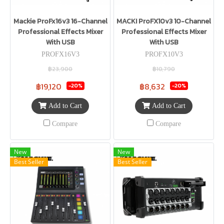
Mackie ProFx16v3 16-Channel
MACKI ProFX10v3 10-Channel
Professional Effects Mixer
Professional Effects Mixer
With USB
With USB
PROFX16V3
PROFX10V3
฿23,900
฿10,790
฿19,120
฿8,632
-20%
-20%
Add to Cart
Add to Cart
Compare
Compare
New
New
Best Seller
Best Seller