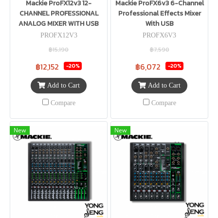
Mackie ProFX12v3 12-
Mackie ProFX6v3 6-Channel
CHANNEL PROFESSIONAL
Professional Effects Mixer
ANALOG MIXER WITH USB
With USB
PROFX12V3
PROFX6V3
฿15,190
฿7,590
฿12,152
฿6,072
-20%
-20%
Add to Cart
Add to Cart
Compare
Compare
New
New