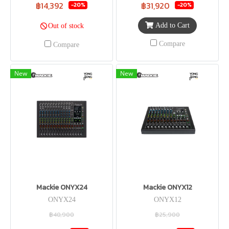
฿14,392
฿31,920
-20%
-20%
Add to Cart
Out of stock
Compare
Compare
New
New
Mackie ONYX24
Mackie ONYX12
ONYX24
ONYX12
฿40,900
฿25,900