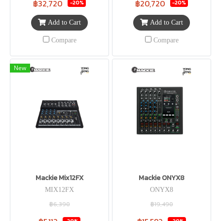
฿32,720
฿20,720
-20%
-20%
Add to Cart
Add to Cart
Compare
Compare
New
Mackie Mix12FX
Mackie ONYX8
MIX12FX
ONYX8
฿6,390
฿19,490
-20%
-20%