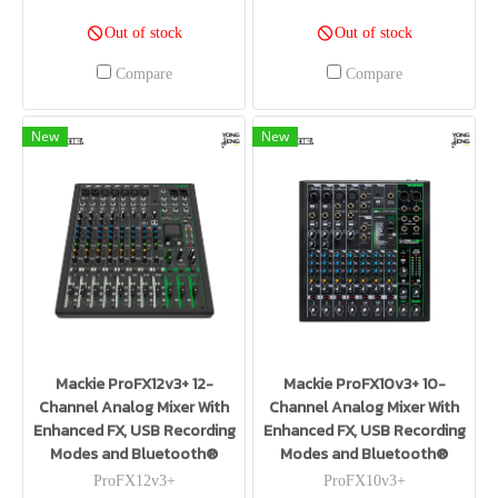
Out of stock
Out of stock
Compare
Compare
New
New
Mackie ProFX12v3+ 12-
Mackie ProFX10v3+ 10-
Channel Analog Mixer With
Channel Analog Mixer With
Enhanced FX, USB Recording
Enhanced FX, USB Recording
Modes and Bluetooth®
Modes and Bluetooth®
ProFX12v3+
ProFX10v3+