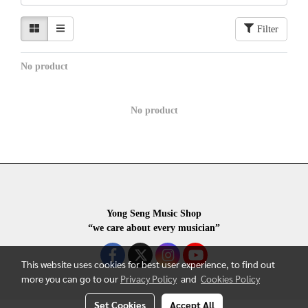
Filter
No product
No product
Yong Seng Music Shop
“we care about every musician”
This website uses cookies for best user experience, to find out
more you can go to our
Privacy Policy
and
Cookies Policy
Set Cookies
Accept All