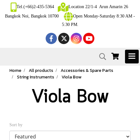
Tel.(+66)2-435-5364
Location 22/1-4 Arun Amarin 26
Bangkok Noi, Bangkok 10700
Open Monday-Saturday 8:30 AM -
5:30 PM.
Home
All products
Accessories & Spare Parts
String Instruments
Viola Bow
Viola Bow
Sort by