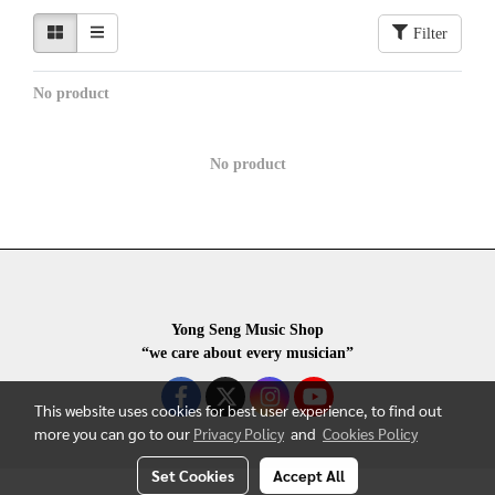
Filter
No product
No product
Yong Seng Music Shop
“we care about every musician”
This website uses cookies for best user experience, to find out
more you can go to our
Privacy Policy
and
Cookies Policy
Set Cookies
Accept All
COPYRIGHR 2020 ALL RIGHTS RESERVED.