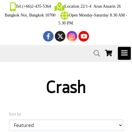
Tel.(+66)2-435-5364
Location 22/1-4 Arun Amarin 26
Bangkok Noi, Bangkok 10700
Open Monday-Saturday 8:30 AM -
5:30 PM.
Crash
Sort by