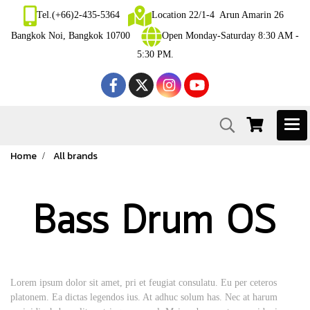
Tel.(+66)2-435-5364
Location 22/1-4 Arun Amarin 26
Bangkok Noi, Bangkok 10700
Open Monday-Saturday 8:30 AM -
5:30 PM.
Home
All brands
Bass Drum OS
Lorem ipsum dolor sit amet, pri et feugiat consulatu. Eu per ceteros
platonem. Ea dictas legendos ius. At adhuc solum has. Nec at harum