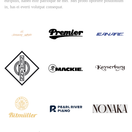
euripidis, habeo elitr patrioque ne mel. Mei probo oportere posidonium
in, has ei everti volutpat consequat.