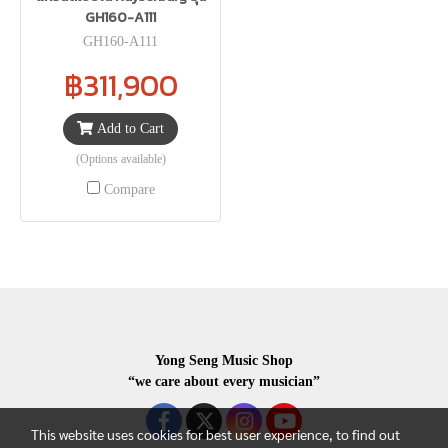
GH160-A111
GH160-A111
฿311,900
Add to Cart
(Options available)
Compare
Yong Seng Music Shop
“we care about every musician”
This website uses cookies for best user experience, to find out