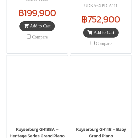
UDKA6XPD-A111
฿199,900
฿752,900
Add to Cart
Add to Cart
Compare
Compare
Kayserburg GH188A –
Kayserburg GH148 – Baby
Heritage Series Grand Piano
Grand Piano