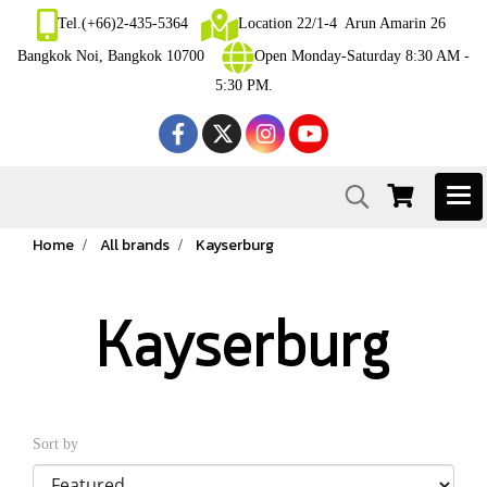
Tel.(+66)2-435-5364
Location 22/1-4 Arun Amarin 26
Bangkok Noi, Bangkok 10700
Open Monday-Saturday 8:30 AM -
5:30 PM.
Home
All brands
Kayserburg
Kayserburg
Sort by