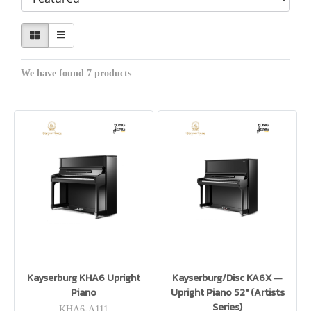
We have found 7 products
Kayserburg KHA6 Upright
Kayserburg/Disc KA6X —
Piano
Upright Piano 52″ (Artists
Series)
KHA6-A111