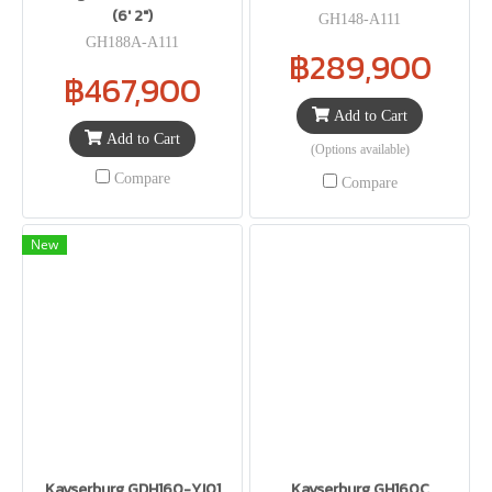
(6′ 2″)
GH148-A111
GH188A-A111
฿289,900
฿467,900
Add to Cart
Add to Cart
(Options available)
Compare
Compare
New
Kayserburg GDH160-YJ01
Kayserburg GH160C