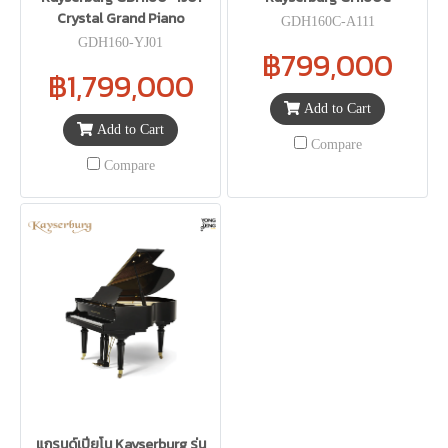
Crystal Grand Piano
GDH160C-A111
GDH160-YJ01
฿799,000
฿1,799,000
Add to Cart
Add to Cart
Compare
Compare
แกรนด์เปียโน Kayserburg รุ่น