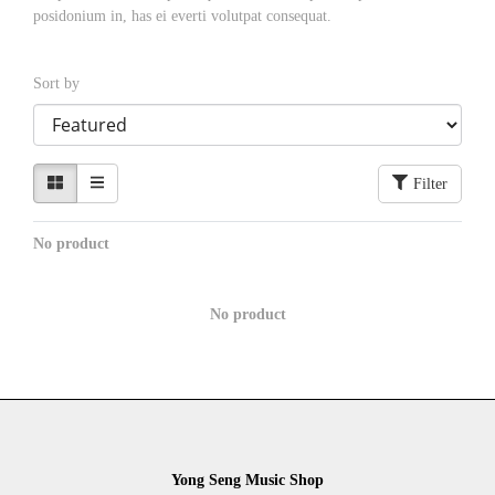
posidonium in, has ei everti volutpat consequat.
Sort by
Filter
No product
No product
Yong Seng Music Shop