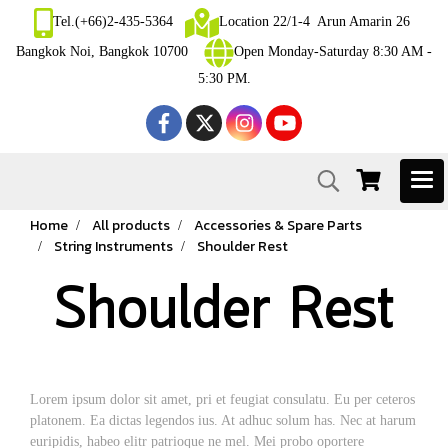
Tel.(+66)2-435-5364
Location 22/1-4 Arun Amarin 26
Bangkok Noi, Bangkok 10700
Open Monday-Saturday 8:30 AM -
5:30 PM.
Home
All products
Accessories & Spare Parts
String Instruments
Shoulder Rest
Shoulder Rest
Lorem ipsum dolor sit amet, pri et feugiat consulatu. Eu per ceteros
platonem. Ea dictas legendos ius. At adhuc solum has. Nec at harum
euripidis, habeo elitr patrioque ne mel. Mei probo oportere