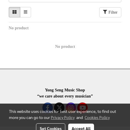
Filter
No product
No product
Yong Seng Music Shop
“we care about every musician”
This website uses cookies for best user experience, to find out
more you can go to our
Privacy Policy
and
Cookies Policy
Set Cookies
Accept All