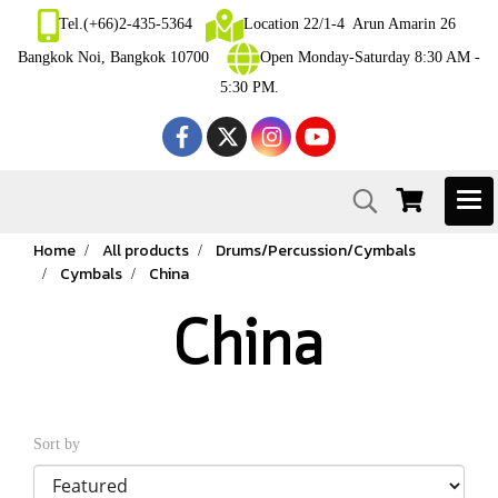
Tel.(+66)2-435-5364
Location 22/1-4 Arun Amarin 26
Bangkok Noi, Bangkok 10700
Open Monday-Saturday 8:30 AM -
5:30 PM.
Home
All products
Drums/Percussion/Cymbals
Cymbals
China
China
Sort by