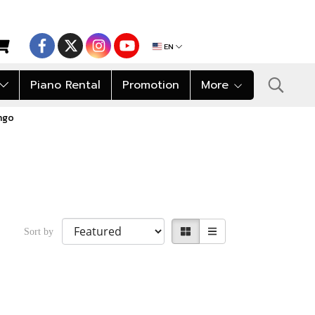
EN
Piano Rental
Promotion
More
ngo
Sort by