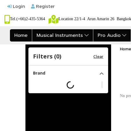
Login
Register
Tel.(+66)2-435-5364
Location 22/1-4 Arun Amarin 26 Bangk
Home
Musical Instruments
Pro Audio
Home
Filters (
0
)
Clear
Brand
No pr