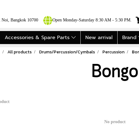
ok Noi, Bangkok 10700
Open Monday-Saturday 8:30 AM - 5:30 PM.
Accessories & Spare Parts
New arrival
Brand
All products
Drums/Percussion/Cymbals
Percussion
Bo
Bongo
oduct
No product