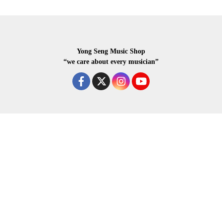
Yong Seng Music Shop
“we care about every musician”
COPYRIGHR 2020 ALL RIGHTS RESERVED.