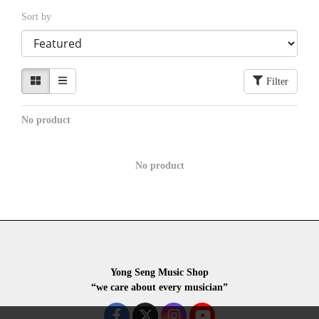
Sort by
Filter
No product
No product
Yong Seng Music Shop
“we care about every musician”