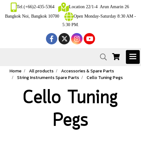
Tel.(+66)2-435-5364
Location 22/1-4 Arun Amarin 26
Bangkok Noi, Bangkok 10700
Open Monday-Saturday 8:30 AM -
5:30 PM.
Home
All products
Accessories & Spare Parts
String Instruments Spare Parts
Cello Tuning Pegs
Cello Tuning
Pegs