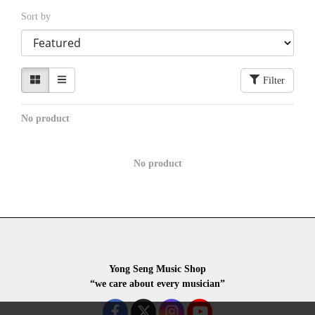
Sort by
Filter
No product
No product
Yong Seng Music Shop
“we care about every musician”