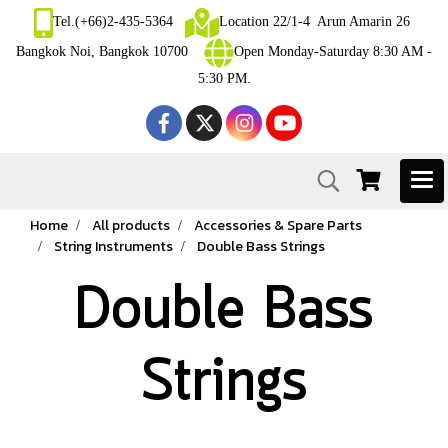
Tel.(+66)2-435-5364
Location 22/1-4 Arun Amarin 26
Bangkok Noi, Bangkok 10700
Open Monday-Saturday 8:30 AM -
5:30 PM.
Home
All products
Accessories & Spare Parts
String Instruments
Double Bass Strings
Double Bass
Strings