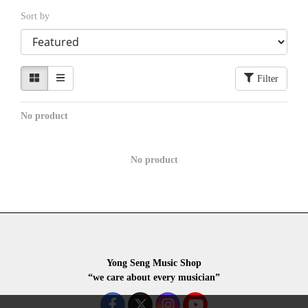
Sort by
Filter
No product
No product
Yong Seng Music Shop
“we care about every musician”