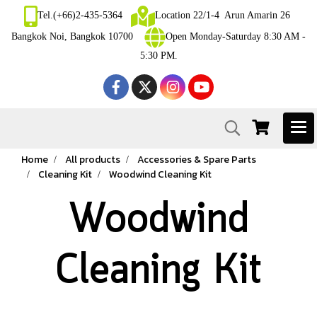
Tel.(+66)2-435-5364
Location 22/1-4 Arun Amarin 26
Bangkok Noi, Bangkok 10700
Open Monday-Saturday 8:30 AM -
5:30 PM.
Home
All products
Accessories & Spare Parts
Cleaning Kit
Woodwind Cleaning Kit
Woodwind
Cleaning Kit