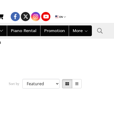
EN
Piano Rental
Promotion
More
t
Sort by