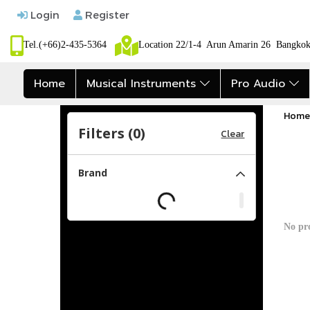
Login
Register
Tel.(+66)2-435-5364
Location 22/1-4 Arun Amarin 26 Bangk
Home
Musical Instruments
Pro Audio
Home
Filters (
0
)
Clear
Brand
No pr