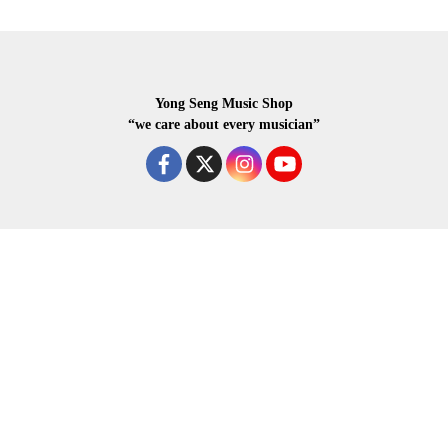
Yong Seng Music Shop
“we care about every musician”
COPYRIGHR 2020 ALL RIGHTS RESERVED.