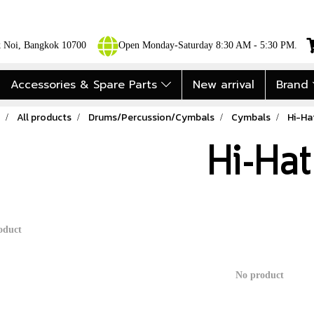
ok Noi, Bangkok 10700
Open Monday-Saturday 8:30 AM - 5:30 PM.
Accessories & Spare Parts
New arrival
Brand
All products
Drums/Percussion/Cymbals
Cymbals
Hi-Ha
Hi-Hat
oduct
No product