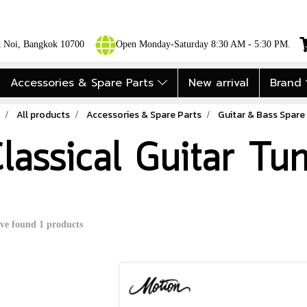
ok Noi, Bangkok 10700
Open Monday-Saturday 8:30 AM - 5:30 PM.
Accessories & Spare Parts
New arrival
Brand
All products
Accessories & Spare Parts
Guitar & Bass Spare
lassical Guitar Tu
ve found 1 products