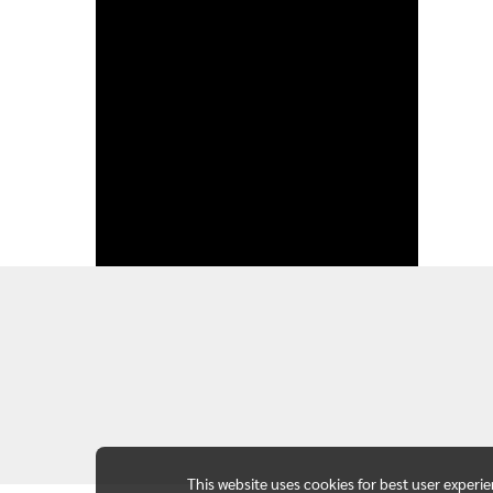
This website uses cookies for best user experi