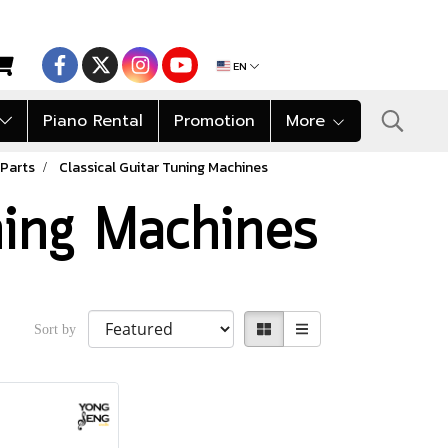
EN
Piano Rental
Promotion
More
 Parts
Classical Guitar Tuning Machines
ning Machines
Sort by