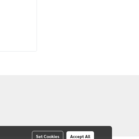
Set Cookies
Accept All