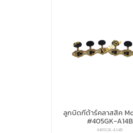
ลูกบิดกีต้าร์คลาสสิค Mo
#405GK-A14B
#405GK-A14B