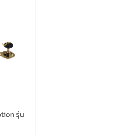
tion รุ่น