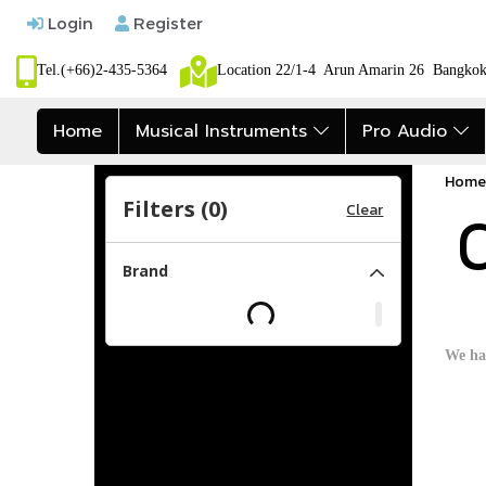
Login
Register
Tel.(+66)2-435-5364
Location 22/1-4 Arun Amarin 26 Bangk
Home
Musical Instruments
Pro Audio
Home
Filters (
0
)
Clear
C
Brand
We ha