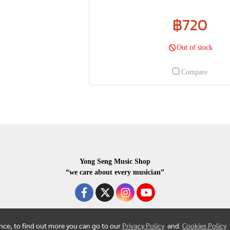
฿720
Out of stock
Compare
Yong Seng Music Shop
“we care about every musician”
ence, to find out more you can go to our
Privacy Policy
and
Cookies Policy