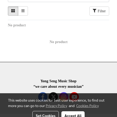
Filter
No product
No product
Yong Seng Music Shop
“we care about every musician”
This website uses cookies for best user experience, to find out
more you can go to our
Privacy Policy
and
Cookies Policy
Set Cookies
Accept All