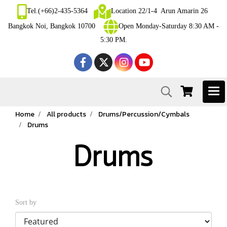
Tel.(+66)2-435-5364
Location 22/1-4 Arun Amarin 26
Bangkok Noi, Bangkok 10700
Open Monday-Saturday 8:30 AM -
5:30 PM.
Home
All products
Drums/Percussion/Cymbals
Drums
Drums
Sort by