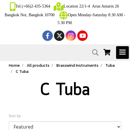
Tel.(+66)2-435-5364
Location 22/1-4 Arun Amarin 26
Bangkok Noi, Bangkok 10700
Open Monday-Saturday 8:30 AM -
5:30 PM.
Home
All products
Brasswind Instruments
Tuba
C Tuba
C Tuba
Sort by