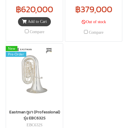
฿620,000
฿379,000
Add to Cart
Out of stock
Compare
Compare
New
Pre-Order
Eastman ทูบา (Professional)
รุ่น EBC632S
EBC632S