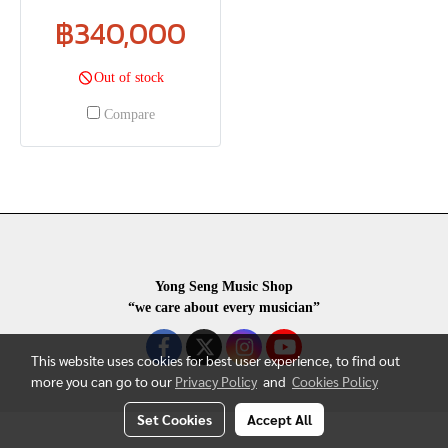
฿340,000
Out of stock
Compare
Yong Seng Music Shop
“we care about every musician”
This website uses cookies for best user experience, to find out
more you can go to our
Privacy Policy
and
Cookies Policy
Set Cookies
Accept All
COPYRIGHR 2020 ALL RIGHTS RESERVED.