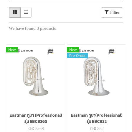
Filter
We have found 3 products
New
New
Pre-Order
Eastman ทูบา (Professional)
Eastman ทูบา(Professional)
รุ่น EBC836S
รุ่น EBC832
EBC836S
EBC832