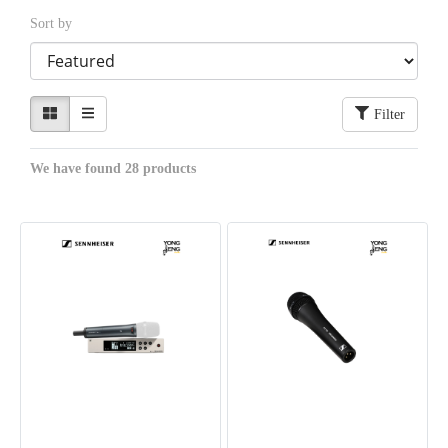
Sort by
Filter
We have found 28 products