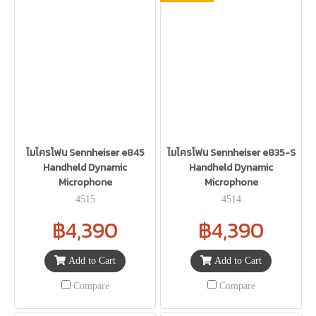
ไมโครโฟน Sennheiser e845
ไมโครโฟน Sennheiser e835-S
Handheld Dynamic
Handheld Dynamic
Microphone
Microphone
4515
4514
฿4,390
฿4,390
Add to Cart
Add to Cart
Compare
Compare