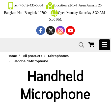
Tel.(+66)2-435-5364
Location 22/1-4 Arun Amarin 26
Bangkok Noi, Bangkok 10700
Open Monday-Saturday 8:30 AM -
5:30 PM.
Home
All products
Microphones
Handheld Microphone
Handheld
Microphone