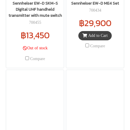
Sennheiser EW-D SKM-S
Sennheiser EW-D ME4 Set
Digital UHF handheld
700434
transmitter with mute switch
฿29,900
700455
฿13,450
Add to Cart
Compare
Out of stock
Compare