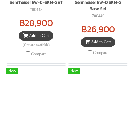
Sennheiser EW-D-SKM-SET
Sennheiser EW-D SKM-S
Base Set
700443
700446
฿28,900
฿26,900
Add to Cart
Add to Cart
(Options available)
Compare
Compare
New
New