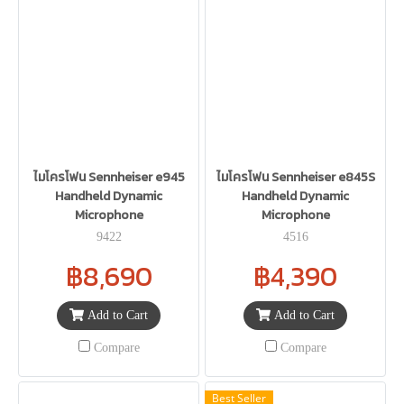
ไมโครโฟน Sennheiser e945
ไมโครโฟน Sennheiser e845S
Handheld Dynamic
Handheld Dynamic
Microphone
Microphone
9422
4516
฿8,690
฿4,390
Add to Cart
Add to Cart
Compare
Compare
Best Seller