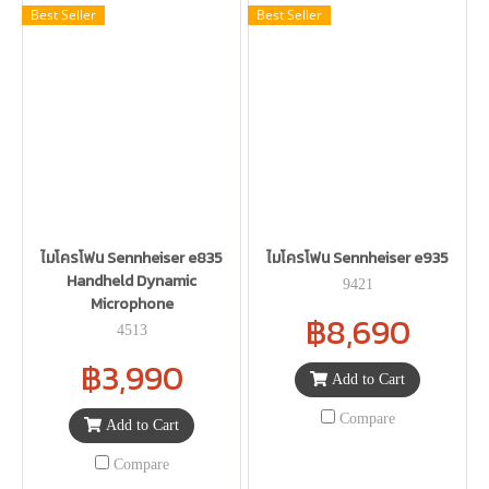
Best Seller
Best Seller
ไมโครโฟน Sennheiser e835
ไมโครโฟน Sennheiser e935
Handheld Dynamic
9421
Microphone
฿8,690
4513
฿3,990
Add to Cart
Compare
Add to Cart
Compare