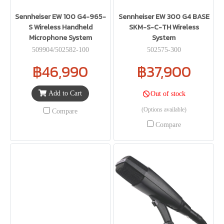
Sennheiser EW 100 G4-965-
Sennheiser EW 300 G4 BASE
S Wireless Handheld
SKM-S-C-TH Wireless
Microphone System
System
509904/502582-100
502575-300
฿46,990
฿37,900
Add to Cart
Out of stock
(Options available)
Compare
Compare