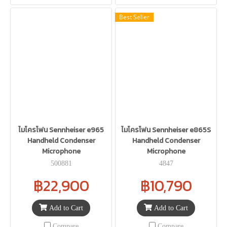
Best Seller
ไมโครโฟน Sennheiser e965
ไมโครโฟน Sennheiser e865S
Handheld Condenser
Handheld Condenser
Microphone
Microphone
500881
4847
฿22,900
฿10,790
Add to Cart
Add to Cart
Compare
Compare