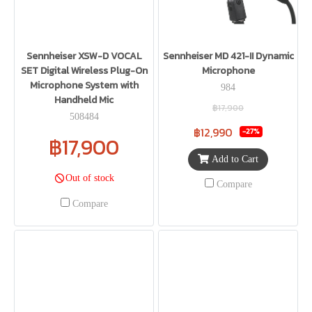
Sennheiser XSW-D VOCAL
Sennheiser MD 421-II Dynamic
SET Digital Wireless Plug-On
Microphone
Microphone System with
984
Handheld Mic
฿17,900
508484
฿12,990
-27%
฿17,900
Add to Cart
Out of stock
Compare
Compare