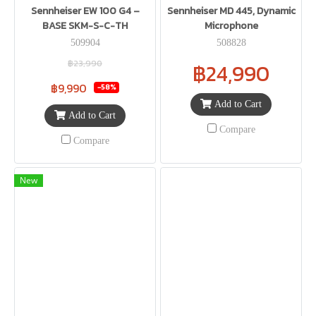
Sennheiser EW 100 G4 –
Sennheiser MD 445, Dynamic
BASE SKM-S-C-TH
Microphone
509904
508828
฿23,990
฿24,990
฿9,990
-58%
Add to Cart
Add to Cart
Compare
Compare
New