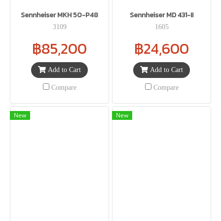
Sennheiser MKH 50-P48
Sennheiser MD 431-II
3109
1605
฿85,200
฿24,600
Add to Cart
Add to Cart
Compare
Compare
New
New