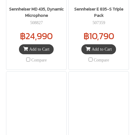
Sennheiser MD 435, Dynamic
Sennheiser E 835-S Triple
Microphone
Pack
508827
507359
฿24,990
฿10,790
Add to Cart
Add to Cart
Compare
Compare