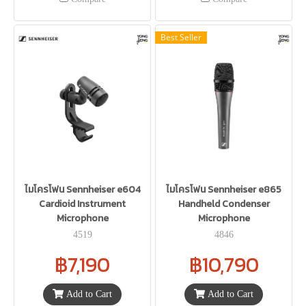
Best Seller
ไมโครโฟน Sennheiser e604
ไมโครโฟน Sennheiser e865
Cardioid Instrument
Handheld Condenser
Microphone
Microphone
4519
4846
฿7,190
฿10,790
Add to Cart
Add to Cart