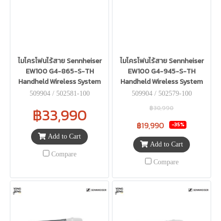
ไมโครโฟนไร้สาย Sennheiser
ไมโครโฟนไร้สาย Sennheiser
EW100 G4-865-S-TH
EW100 G4-945-S-TH
Handheld Wireless System
Handheld Wireless System
509904 / 502581-100
509904 / 502579-100
฿30,990
฿33,990
฿19,990
-35%
Add to Cart
Add to Cart
Compare
Compare