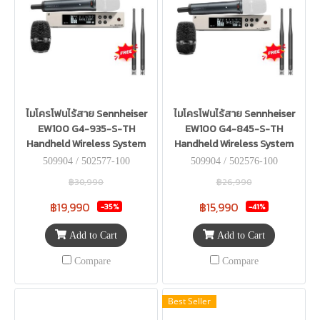
ไมโครโฟนไร้สาย Sennheiser
ไมโครโฟนไร้สาย Sennheiser
EW100 G4-935-S-TH
EW100 G4-845-S-TH
Handheld Wireless System
Handheld Wireless System
509904 / 502577-100
509904 / 502576-100
฿30,990
฿26,990
฿19,990
฿15,990
-35%
-41%
Add to Cart
Add to Cart
Compare
Compare
Best Seller