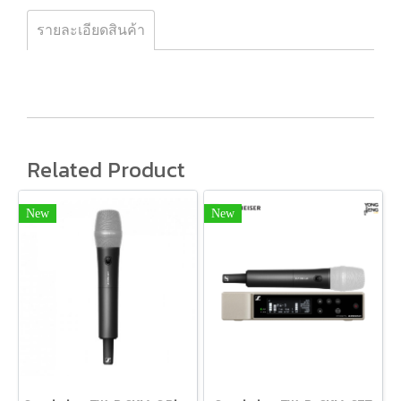
รายละเอียดสินค้า
Related Product
New
New