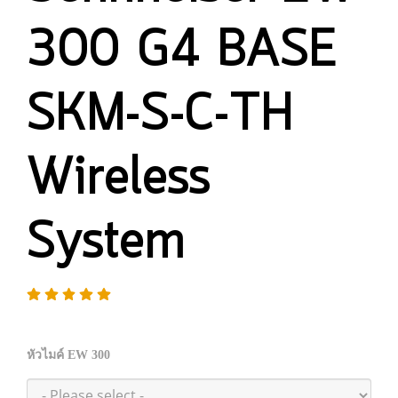
300 G4 BASE
SKM-S-C-TH
Wireless
System
หัวไมค์ EW 300