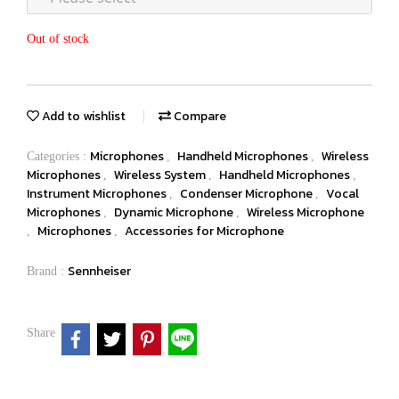
Out of stock
Add to wishlist
Compare
Microphones
Handheld Microphones
Wireless
Categories :
,
,
Microphones
Wireless System
Handheld Microphones
,
,
,
Instrument Microphones
Condenser Microphone
Vocal
,
,
Microphones
Dynamic Microphone
Wireless Microphone
,
,
Microphones
Accessories for Microphone
,
,
Sennheiser
Brand :
Share