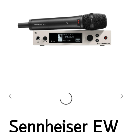
Sennheiser EW