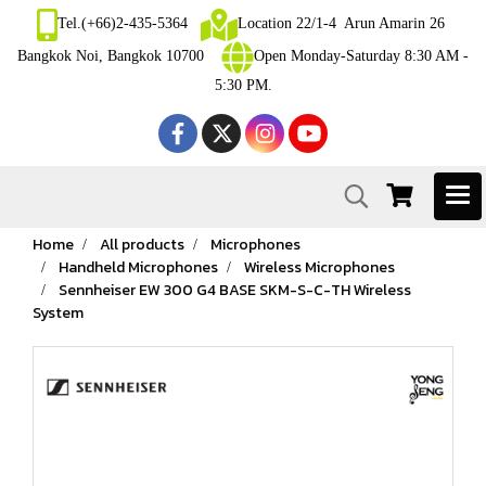
Tel.(+66)2-435-5364
Location 22/1-4 Arun Amarin 26
Bangkok Noi, Bangkok 10700
Open Monday-Saturday 8:30 AM -
5:30 PM.
Home
All products
Microphones
Handheld Microphones
Wireless Microphones
Sennheiser EW 300 G4 BASE SKM-S-C-TH Wireless
System