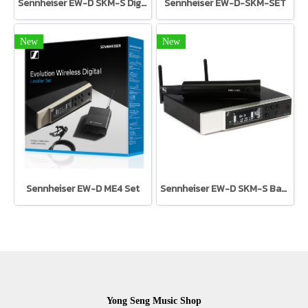
Sennheiser EW-D SKM-S Digital UHF handheld transmitter with mute switch
Sennheiser EW-D-SKM-SET
New
New
Sennheiser EW-D ME4 Set
Sennheiser EW-D SKM-S Base Set
Yong Seng Music Shop