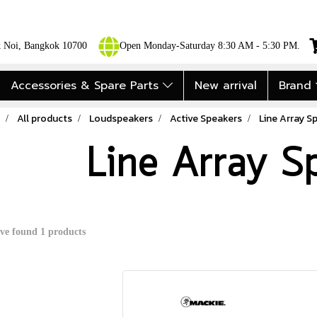
ok Noi, Bangkok 10700
Open Monday-Saturday 8:30 AM - 5:30 PM.
Accessories & Spare Parts
New arrival
Brand
All products
Loudspeakers
Active Speakers
Line Array S
Line Array S
ve found 1 products