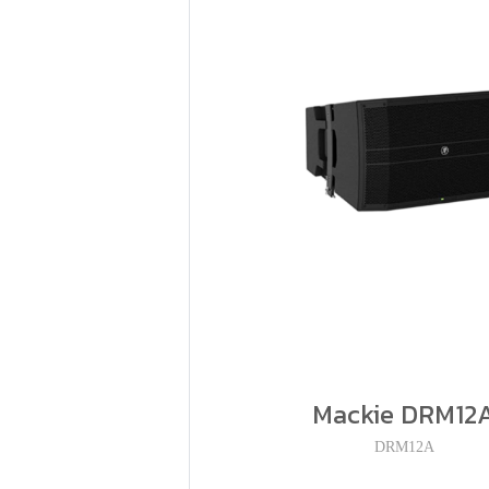
Mackie DRM12
DRM12A