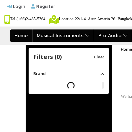
Login
Register
Tel.(+66)2-435-5364
Location 22/1-4 Arun Amarin 26 Bangk
Home
Musical Instruments
Pro Audio
Home
Filters (
0
)
Clear
Brand
We ha