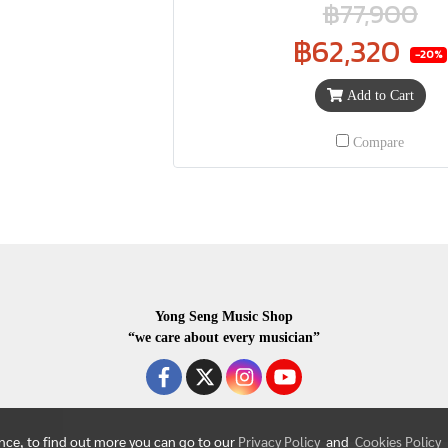
฿77,900
฿62,320
-20%
Add to Cart
Compare
Yong Seng Music Shop
“we care about every musician”
ence, to find out more you can go to our
Privacy Policy
and
Cookies Policy