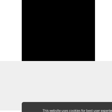
This website uses cookies for best user experi