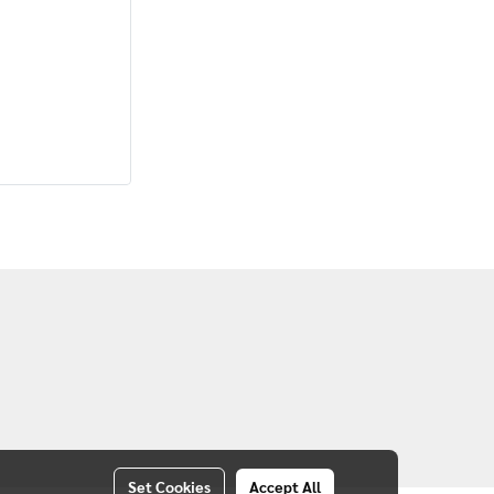
Set Cookies
Accept All