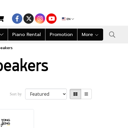
EN
Piano Rental
Promotion
More
peakers
peakers
Sort by