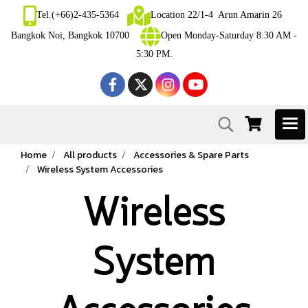
Tel.(+66)2-435-5364
Location 22/1-4 Arun Amarin 26
Bangkok Noi, Bangkok 10700
Open Monday-Saturday 8:30 AM -
5:30 PM.
Home
All products
Accessories & Spare Parts
Wireless System Accessories
Wireless
System