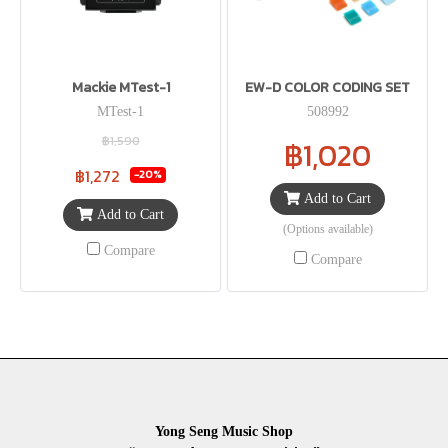
Mackie MTest-1
EW-D COLOR CODING SET
MTest-1
508992
฿1,590
฿1,020
฿1,272
-20%
Add to Cart
Add to Cart
(Options available)
Compare
Compare
Yong Seng Music Shop