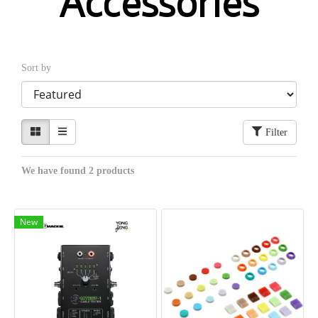
Accessories
Sort by
Filter
We have found 2 products
New