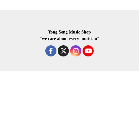
Yong Seng Music Shop
“we care about every musician”
COPYRIGHR 2020 ALL RIGHTS RESERVED.