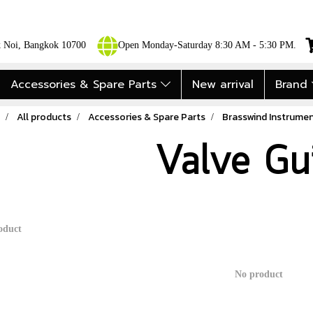
ok Noi, Bangkok 10700
Open Monday-Saturday 8:30 AM - 5:30 PM.
Accessories & Spare Parts
New arrival
Brand
All products
Accessories & Spare Parts
Brasswind Instrumen
Valve Gu
oduct
No product