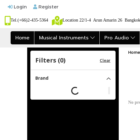
Login
Register
Tel.(+66)2-435-5364
Location 22/1-4 Arun Amarin 26 Bangk
Home
Musical Instruments
Pro Audio
Home
Filters (
0
)
Clear
Brand
No pr