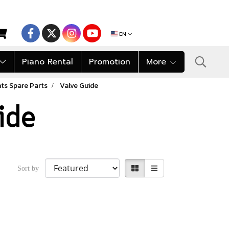
EN
Piano Rental
Promotion
More
ts Spare Parts
Valve Guide
ide
Sort by