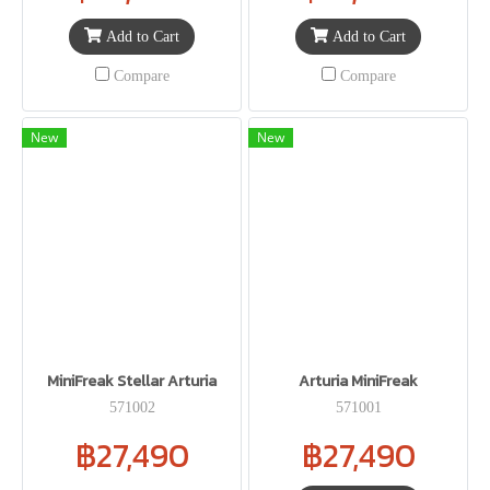
Add to Cart
Add to Cart
Compare
Compare
New
New
MiniFreak Stellar Arturia
Arturia MiniFreak
571002
571001
฿27,490
฿27,490