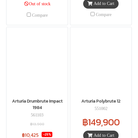
Add to Cart
Out of stock
Compare
Compare
Arturia Drumbrute Impact
Arturia Polybrute 12
1984
551002
561103
฿149,900
฿13,900
฿10,425
-25%
Add to Cart