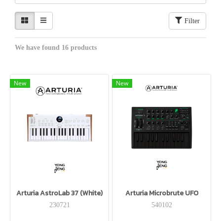
Filter
We have found 16 products
New
New
Arturia AstroLab 37 (White)
Arturia Microbrute UFO
230721
540102