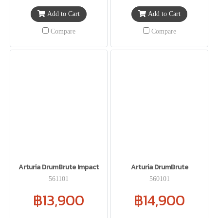
Add to Cart
Add to Cart
Compare
Compare
Arturia DrumBrute Impact
Arturia DrumBrute
561101
560101
฿13,900
฿14,900