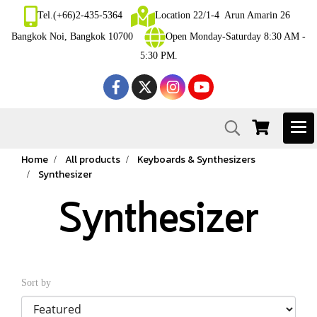
Tel.(+66)2-435-5364
Location 22/1-4 Arun Amarin 26
Bangkok Noi, Bangkok 10700
Open Monday-Saturday 8:30 AM -
5:30 PM.
Home
All products
Keyboards & Synthesizers
Synthesizer
Synthesizer
Sort by