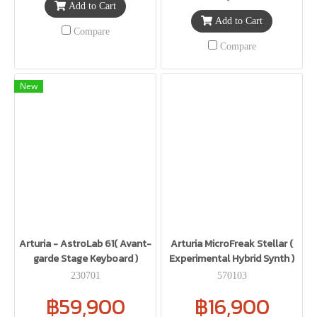
Add to Cart
Add to Cart
Compare
Compare
New
Arturia - AstroLab 61( Avant-
Arturia MicroFreak Stellar (
garde Stage Keyboard )
Experimental Hybrid Synth )
230701
570103
฿59,900
฿16,900