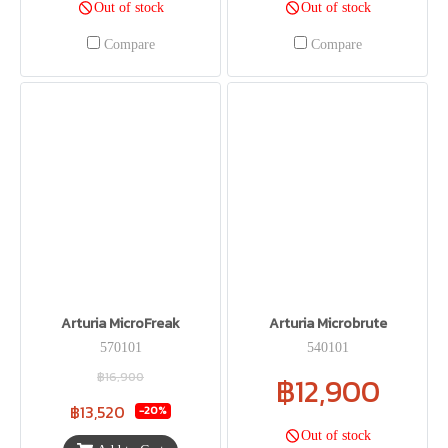
Out of stock
Out of stock
Compare
Compare
Arturia MicroFreak
Arturia Microbrute
570101
540101
฿16,900
฿12,900
฿13,520
-20%
Out of stock