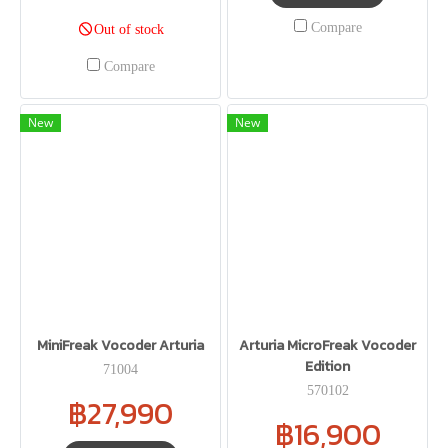
Compare
Out of stock
Compare
New
New
MiniFreak Vocoder Arturia
Arturia MicroFreak Vocoder
Edition
71004
570102
฿27,990
฿16,900