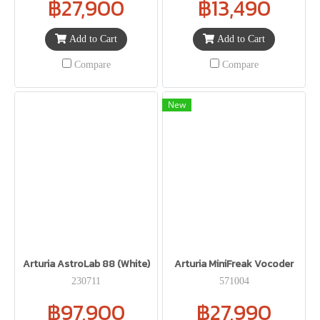
฿27,900
฿13,490
Add to Cart
Add to Cart
Compare
Compare
New
Arturia AstroLab 88 (White)
Arturia MiniFreak Vocoder
230711
571004
฿97,900
฿27,990