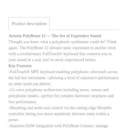
Product description
Arturia PolyBrute 12 — The Art of Expressive Sound
Thought you knew what a polyphonic synthesizer could do? Think
again. The PolyBrute 12 elevates sonic expression to another level
with a revolutionary FullTouch® keyboard that connects you to
your sound in a way you’ve never experienced before.
Key Features
-FullTouch® MPE keyboard enabling polyphonic aftertouch across
the full key movement—allowing a level of expressive performance
no other synth can deliver.
-12-voice polyphony architecture including mono, unison and
polyphonic modes—perfect for complex harmonic structures and
live performance.
-Morphing and multi-axis control via the cutting-edge Morphée
controller letting you move seamlessly between states within a
preset.
-Seamless DAW integration with PolyBrute Connect: manage