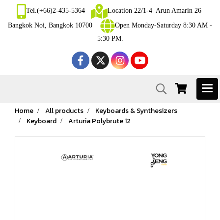
Tel.(+66)2-435-5364
Location 22/1-4 Arun Amarin 26
Bangkok Noi, Bangkok 10700
Open Monday-Saturday 8:30 AM -
5:30 PM.
Home
All products
Keyboards & Synthesizers
Keyboard
Arturia Polybrute 12