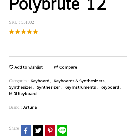
Polybrute 12
SKU : 551002
Add to wishlist
Compare
Keyboard
Keyboards & Synthesizers
Categories :
,
,
Synthesizer
Synthesizer
Key Instruments
Keyboard
,
,
,
,
MIDI Keyboard
Arturia
Brand :
Share