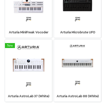
Arturia MiniFreak Vocoder
Arturia Microbrute UFO
New
Arturia AstroLab 37 (White)
Arturia AstroLab 88 (White)