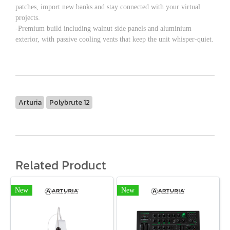
patches, import new banks and stay connected with your virtual
projects.
-Premium build including walnut side panels and aluminium
exterior, with passive cooling vents that keep the unit whisper-quiet.
Arturia
Polybrute 12
Related Product
New
New