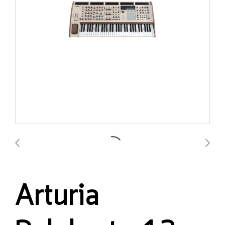
Arturia