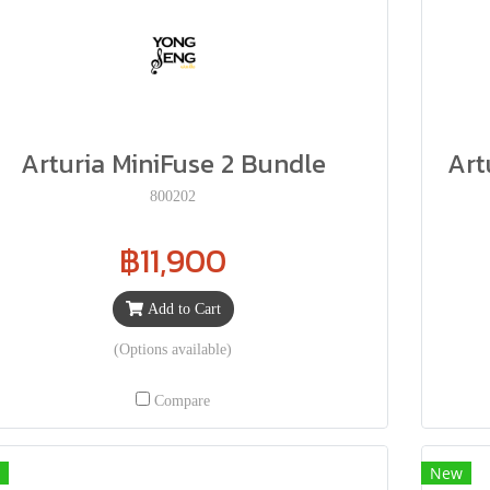
Arturia MiniFuse 2 Bundle
Art
800202
฿11,900
Add to Cart
(Options available)
Compare
New