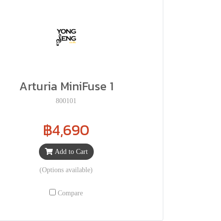
Arturia MiniFuse 1
800101
฿4,690
Add to Cart
(Options available)
Compare