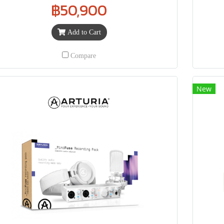
฿50,900
Add to Cart
Compare
New