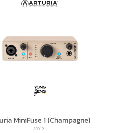
uria MiniFuse 1 (Champagne)
800121