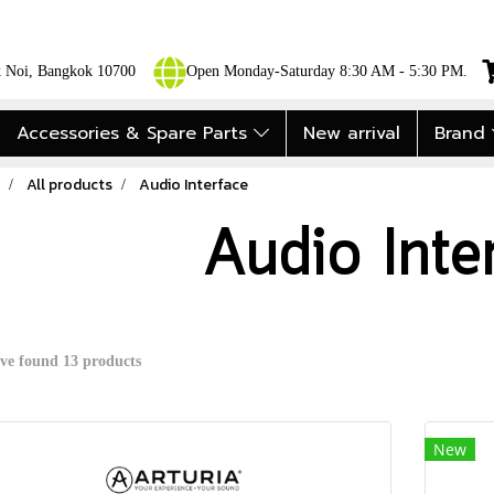
ok Noi, Bangkok 10700
Open Monday-Saturday 8:30 AM - 5:30 PM.
Accessories & Spare Parts
New arrival
Brand
All products
Audio Interface
Audio Inte
ve found 13 products
New