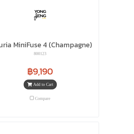
uria MiniFuse 4 (Champagne)
800123
฿9,190
Add to Cart
Compare