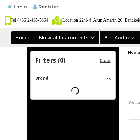
Login
Register
Tel.(+66)2-435-5364
Location 22/1-4 Arun Amarin 26 Bangk
Home
Musical Instruments
Pro Audio
Home
Filters (
0
)
Clear
Brand
We ha