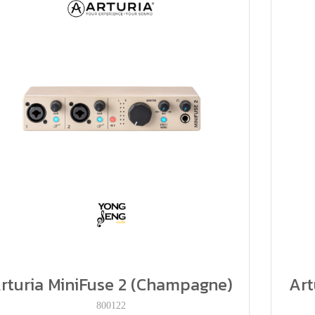
rturia MiniFuse 2 (Champagne)
Art
800122