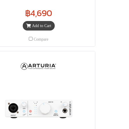
฿4,690
Add to Cart
Compare