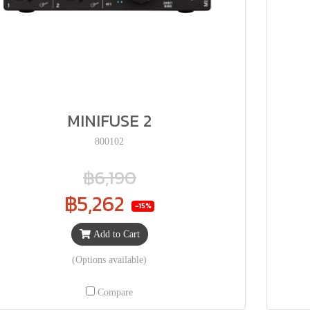
MINIFUSE 2
800102
฿6,190
฿5,262
-15%
Add to Cart
(Options available)
Compare