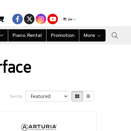
EN
Piano Rental
Promotion
More
rface
Sort by