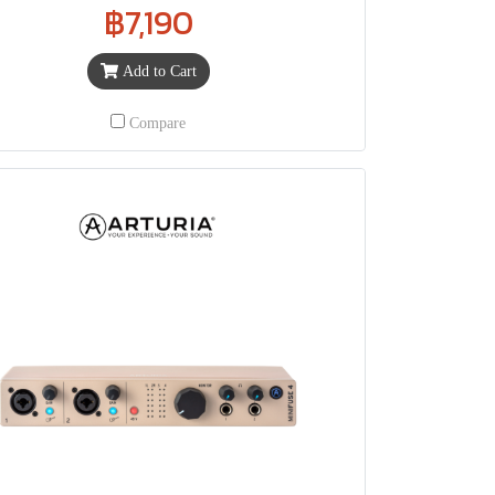
฿7,190
Add to Cart
Compare