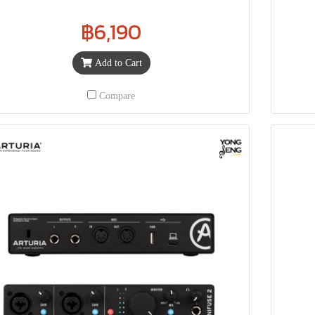
฿6,190
Add to Cart
Compare