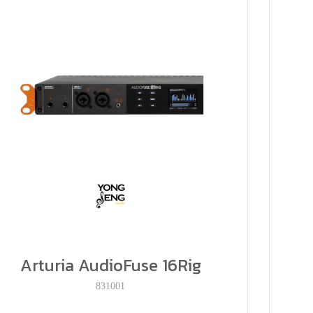
Arturia AudioFuse 16Rig
831001