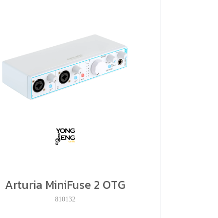
Arturia MiniFuse 2 OTG
810132