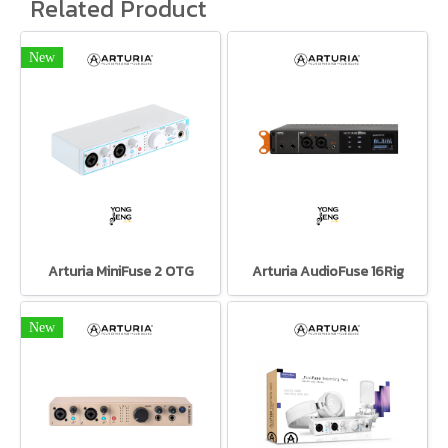
Related Product
New
Arturia MiniFuse 2 OTG
Arturia AudioFuse 16Rig
New