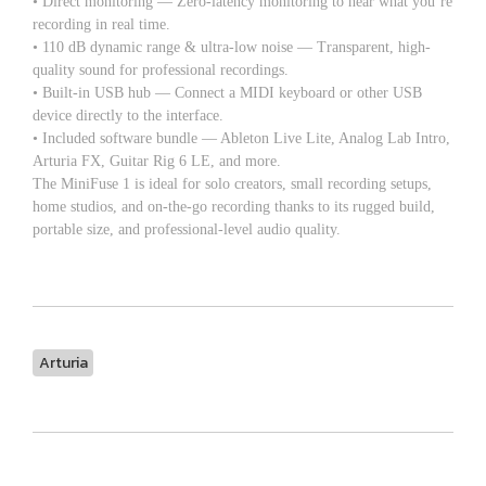
• Direct monitoring — Zero-latency monitoring to hear what you’re
recording in real time.
• 110 dB dynamic range & ultra-low noise — Transparent, high-
quality sound for professional recordings.
• Built-in USB hub — Connect a MIDI keyboard or other USB
device directly to the interface.
• Included software bundle — Ableton Live Lite, Analog Lab Intro,
Arturia FX, Guitar Rig 6 LE, and more.
The MiniFuse 1 is ideal for solo creators, small recording setups,
home studios, and on-the-go recording thanks to its rugged build,
portable size, and professional-level audio quality.
Arturia