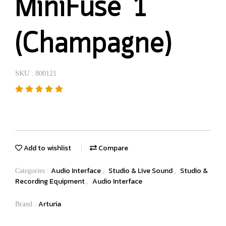
MiniFuse 1
(Champagne)
SKU : 800121
Add to wishlist
Compare
Audio Interface
Studio & Live Sound
Studio &
Categories :
,
,
Recording Equipment
Audio Interface
,
Arturia
Brand :