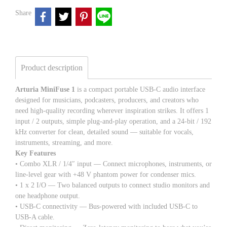
Share
Product description
Arturia MiniFuse 1
is a compact portable USB-C audio interface
designed for musicians, podcasters, producers, and creators who
need high-quality recording wherever inspiration strikes. It offers 1
input / 2 outputs, simple plug-and-play operation, and a 24-bit / 192
kHz converter for clean, detailed sound — suitable for vocals,
instruments, streaming, and more.
Key Features
• Combo XLR / 1/4″ input — Connect microphones, instruments, or
line-level gear with +48 V phantom power for condenser mics.
• 1 x 2 I/O — Two balanced outputs to connect studio monitors and
one headphone output.
• USB-C connectivity — Bus-powered with included USB-C to
USB-A cable.