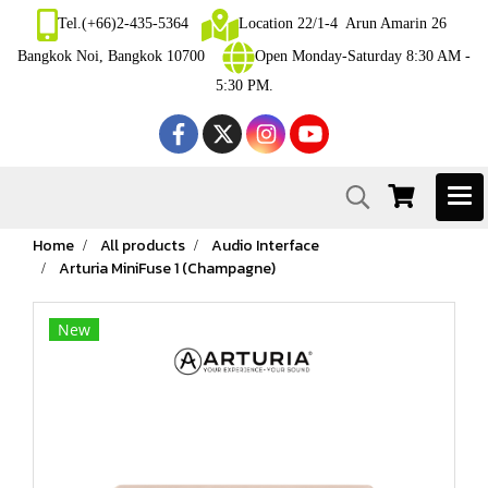
Tel.(+66)2-435-5364
Location 22/1-4 Arun Amarin 26
Bangkok Noi, Bangkok 10700
Open Monday-Saturday 8:30 AM -
5:30 PM.
Home
All products
Audio Interface
Arturia MiniFuse 1 (Champagne)
New