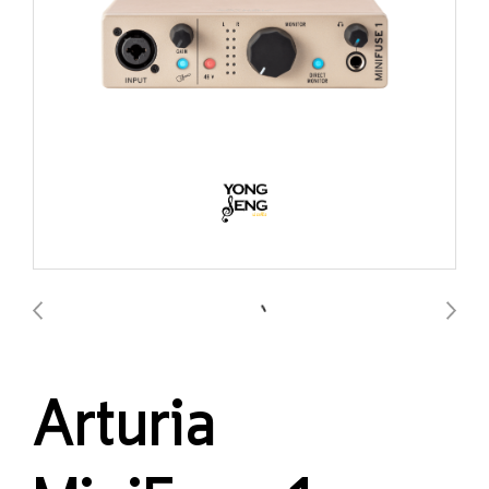
Arturia