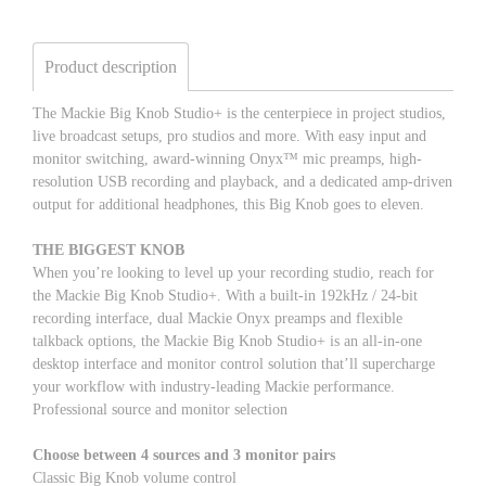
Product description
The Mackie Big Knob Studio+ is the centerpiece in project studios,
live broadcast setups, pro studios and more. With easy input and
monitor switching, award-winning Onyx™ mic preamps, high-
resolution USB recording and playback, and a dedicated amp-driven
output for additional headphones, this Big Knob goes to eleven.
THE BIGGEST KNOB
When you’re looking to level up your recording studio, reach for
the Mackie Big Knob Studio+. With a built-in 192kHz / 24-bit
recording interface, dual Mackie Onyx preamps and flexible
talkback options, the Mackie Big Knob Studio+ is an all-in-one
desktop interface and monitor control solution that’ll supercharge
your workflow with industry-leading Mackie performance.
Professional source and monitor selection
Choose between 4 sources and 3 monitor pairs
Classic Big Knob volume control