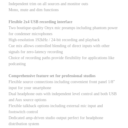
Independent trim on all sources and monitor outs
Mono, mute and dim functions
Flexible 2x4 USB recording interface
Two boutique-quality Onyx mic preamps including phantom power
for condenser microphones
High-resolution 192kHz / 24-bit recording and playback
Cue mix allows controlled blending of direct inputs with other
signals for zero-latency recording
Choice of recording paths provide flexibility for applications like
podcasting
Comprehensive feature set for professional studios
Flexible source connections including convenient front panel 1/8”
input for your smartphone
Dual headphone outs with independent level control and both USB
and Aux source options
Flexible talkback options including external mic input and
footswitch control
Dedicated amp-driven studio output perfect for headphone
distribution system