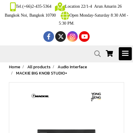
Tel.(+66)2-435-5364
Location 22/1-4 Arun Amarin 26
Bangkok Noi, Bangkok 10700
Open Monday-Saturday 8:30 AM -
5:30 PM.
Home
All products
Audio Interface
MACKIE BIG KNOB STUDIO+