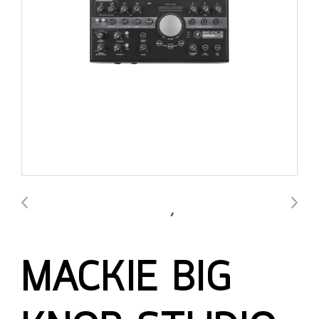
MACKIE BIG