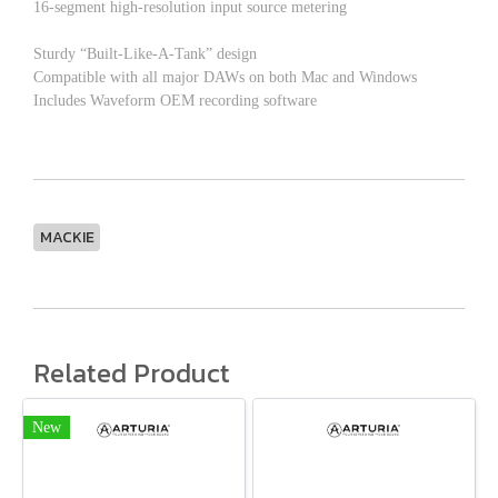
16-segment high-resolution input source metering
Sturdy “Built-Like-A-Tank” design
Compatible with all major DAWs on both Mac and Windows
Includes Waveform OEM recording software
MACKIE
Related Product
New