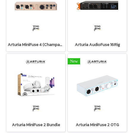
Arturia MiniFuse 4 (Champagne)
Arturia AudioFuse 16Rig
New
Arturia MiniFuse 2 Bundle
Arturia MiniFuse 2 OTG