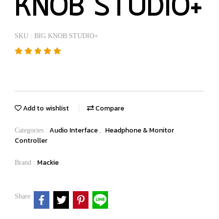
KNOB STUDIO+
SKU : BIG KNOB STUDIO+
Add to wishlist
Compare
Audio Interface
Headphone & Monitor
Categories :
,
Controller
Mackie
Brand :
Share