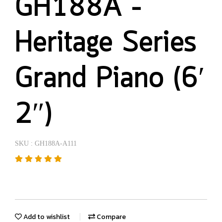
GH188A –
Heritage Series
Grand Piano (6′
2″)
SKU : GH188A-A111
Add to wishlist
Compare