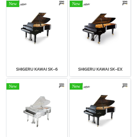
New
New
SHIGERU KAWAI SK-6
SHIGERU KAWAI SK-EX
New
New