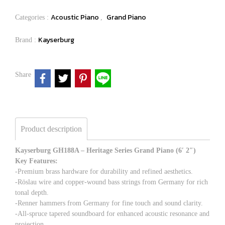
Acoustic Piano
Grand Piano
Categories :
,
Kayserburg
Brand :
Share
Product description
Kayserburg GH188A – Heritage Series Grand Piano (6′ 2″)
Key Features:
-Premium brass hardware for durability and refined aesthetics.
-Röslau wire and copper-wound bass strings from Germany for rich
tonal depth.
-Renner hammers from Germany for fine touch and sound clarity.
-All-spruce tapered soundboard for enhanced acoustic resonance and
projection.