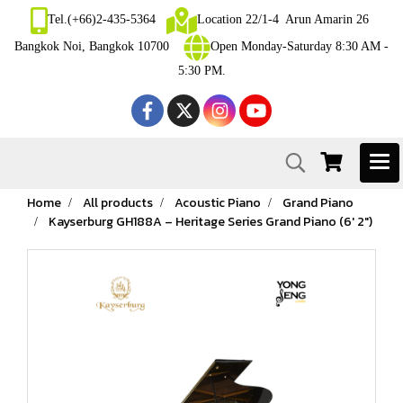
Tel.(+66)2-435-5364
Location 22/1-4 Arun Amarin 26
Bangkok Noi, Bangkok 10700
Open Monday-Saturday 8:30 AM -
5:30 PM.
Home
All products
Acoustic Piano
Grand Piano
Kayserburg GH188A – Heritage Series Grand Piano (6′ 2″)