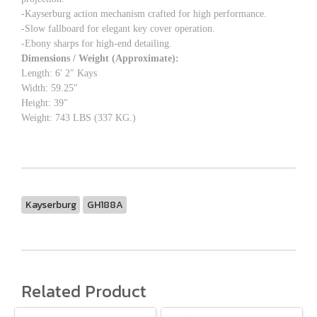
-Kayserburg action mechanism crafted for high performance.
-Slow fallboard for elegant key cover operation.
-Ebony sharps for high-end detailing.
Dimensions / Weight (Approximate):
Length: 6′ 2″ Kays
Width: 59.25″
Height: 39″
Weight: 743 LBS (337 KG.)
Kayserburg
GH188A
Related Product