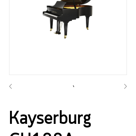
Kayserburg