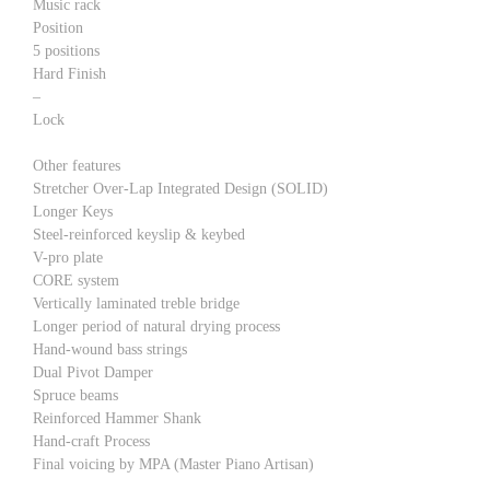
Music rack
Position
5 positions
Hard Finish
–
Lock
Other features
Stretcher Over-Lap Integrated Design (SOLID)
Longer Keys
Steel-reinforced keyslip & keybed
V-pro plate
CORE system
Vertically laminated treble bridge
Longer period of natural drying process
Hand-wound bass strings
Dual Pivot Damper
Spruce beams
Reinforced Hammer Shank
Hand-craft Process
Final voicing by MPA (Master Piano Artisan)