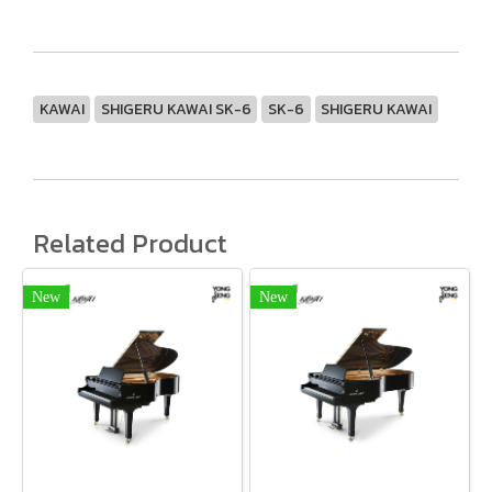
KAWAI
SHIGERU KAWAI SK-6
SK-6
SHIGERU KAWAI
Related Product
New
New