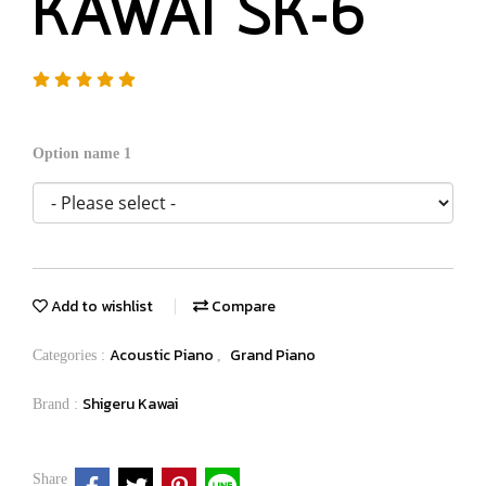
KAWAI SK-6
Option name 1
Add to wishlist
Compare
Acoustic Piano
Grand Piano
Categories :
,
Shigeru Kawai
Brand :
Share