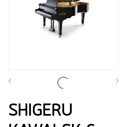
SHIGERU