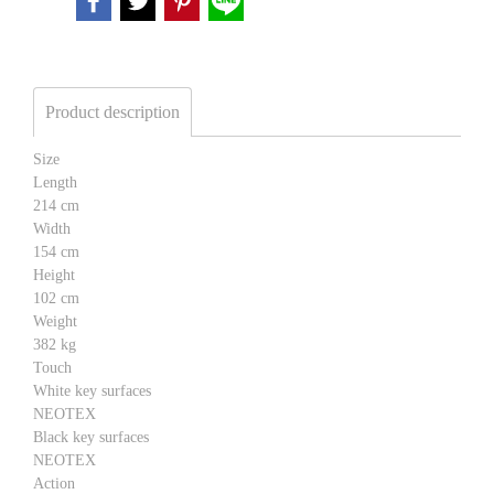
Product description
Size
Length
214 cm
Width
154 cm
Height
102 cm
Weight
382 kg
Touch
White key surfaces
NEOTEX
Black key surfaces
NEOTEX
Action