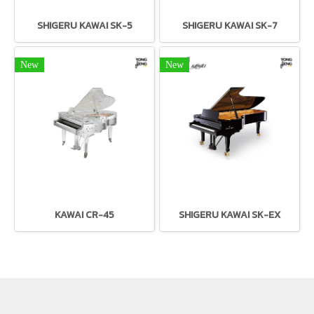
SHIGERU KAWAI SK-5
SHIGERU KAWAI SK-7
New
New
KAWAI CR-45
SHIGERU KAWAI SK-EX