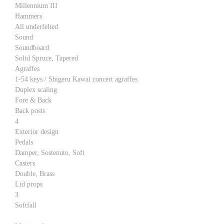
Millennium III
Hammers
All underfelted
Sound
Soundboard
Solid Spruce, Tapered
Agraffes
1-54 keys / Shigeru Kawai concert agraffes
Duplex scaling
Fore & Back
Back posts
4
Exterior design
Pedals
Damper, Sostenuto, Soft
Casters
Double, Brass
Lid props
3
Softfall