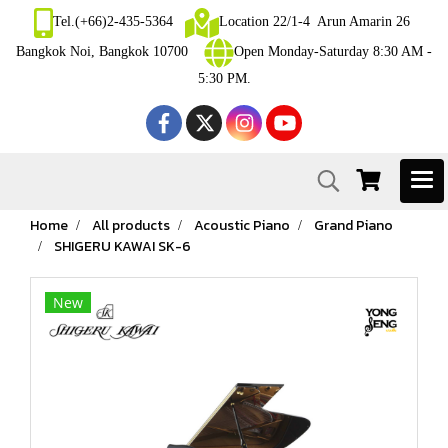
Tel.(+66)2-435-5364
Location 22/1-4 Arun Amarin 26
Bangkok Noi, Bangkok 10700
Open Monday-Saturday 8:30 AM -
5:30 PM.
Home
All products
Acoustic Piano
Grand Piano
SHIGERU KAWAI SK-6
New