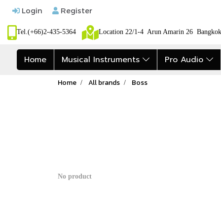
Login
Register
Tel.(+66)2-435-5364
Location 22/1-4 Arun Amarin 26 Bangk
Home
Musical Instruments
Pro Audio
Home
All brands
Boss
No product