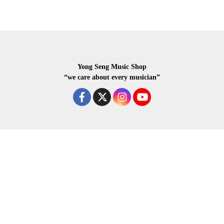
Yong Seng Music Shop
“we care about every musician”
COPYRIGHR 2020 ALL RIGHTS RESERVED.