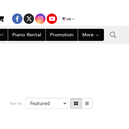
EN
Piano Rental
Promotion
More
Sort by