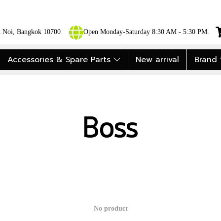
ok Noi, Bangkok 10700
Open Monday-Saturday 8:30 AM - 5:30 PM.
Accessories & Spare Parts
New arrival
Brand
Boss
No product