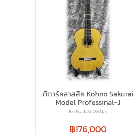
กีตาร์คลาสสิค Kohno Sakurai
Model Professinal-J
K-PROFESSIONAL-J
฿176,000