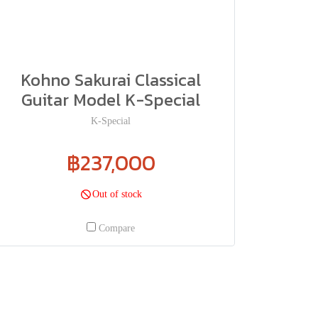
Kohno Sakurai Classical
Guitar Model K-Special
K-Special
฿237,000
Out of stock
Compare