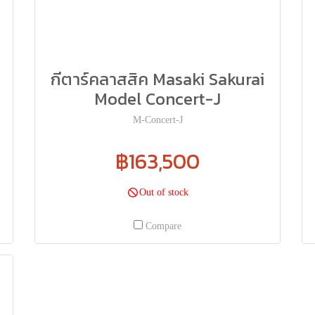
กีตาร์คลาสสิค Masaki Sakurai
Model Concert-J
M-Concert-J
฿163,500
Out of stock
Compare