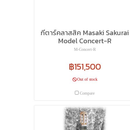
กีตาร์คลาสสิค Masaki Sakurai
Model Concert-R
M-Concert-R
฿151,500
Out of stock
Compare