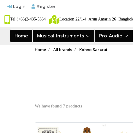
Login
Register
Tel.(+66)2-435-5364
Location 22/1-4 Arun Amarin 26 Bangk
Home
Musical Instruments
Pro Audio
Home
All brands
Kohno Sakurui
We have found 7 products