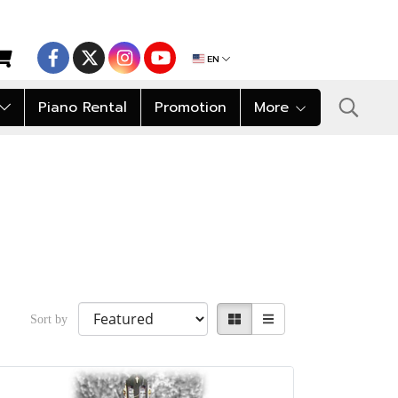
EN
Piano Rental
Promotion
More
Sort by