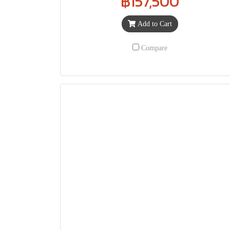
฿157,500
Add to Cart
Compare