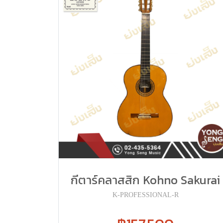
กีตาร์คลาสสิก Kohno Sakurai
K-PROFESSIONAL-R