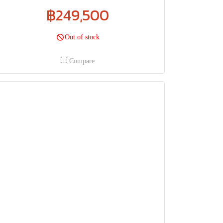
฿249,500
Out of stock
Compare