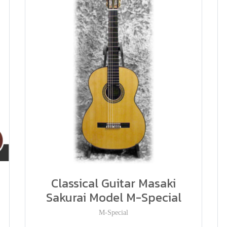
Classical Guitar Masaki
Sakurai Model M-Special
M-Special