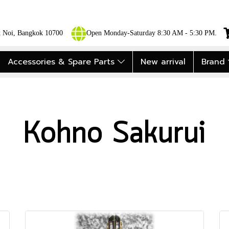
ok Noi, Bangkok 10700
Open Monday-Saturday 8:30 AM - 5:30 PM.
Accessories & Spare Parts
New arrival
Brand
Kohno Sakurui