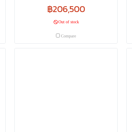
฿206,500
Out of stock
Compare