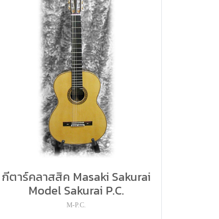
กีตาร์คลาสสิค Masaki Sakurai
Model Sakurai P.C.
M-P.C.