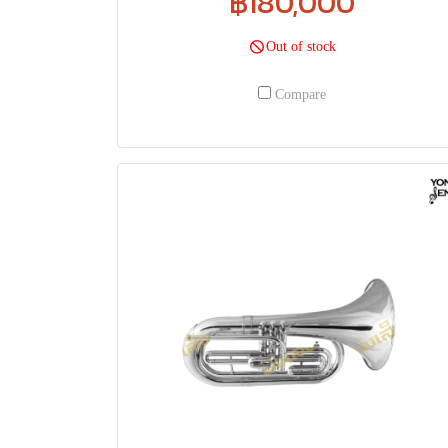
฿180,000
Out of stock
Compare