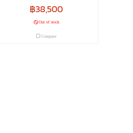
฿38,500
Out of stock
Compare