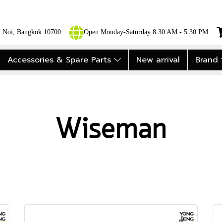
ok Noi, Bangkok 10700
Open Monday-Saturday 8:30 AM - 5:30 PM.
Accessories & Spare Parts
New arrival
Brand
Wiseman