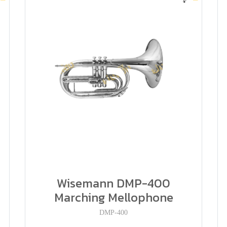
P
Wisemann DMP-400
Marching Mellophone
DMP-400