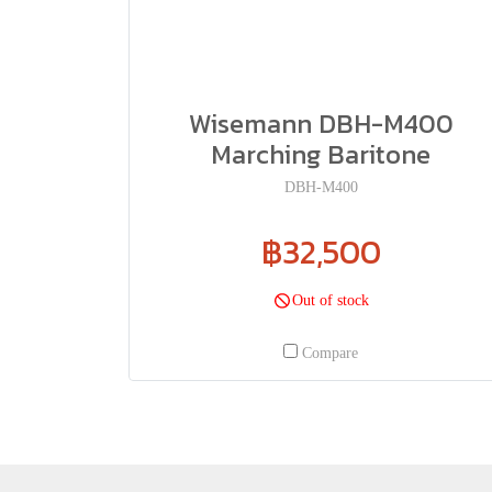
Wisemann DBH-M400
Marching Baritone
DBH-M400
฿32,500
Out of stock
Compare