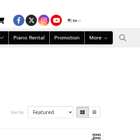
EN
Piano Rental
Promotion
More
Sort by