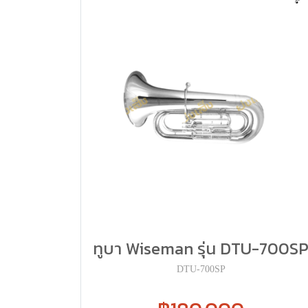
ทูบา Wiseman รุ่น DTU-700S
DTU-700SP