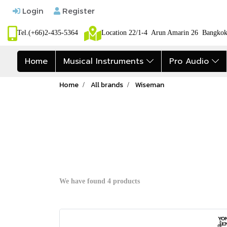
Login
Register
Tel.(+66)2-435-5364
Location 22/1-4 Arun Amarin 26 Bangk
Home
Musical Instruments
Pro Audio
Home
All brands
Wiseman
We have found 4 products