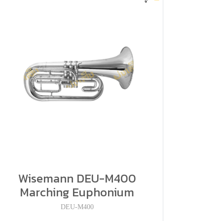
Wisemann DEU-M400
Marching Euphonium
DEU-M400