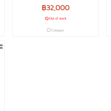
฿32,000
Out of stock
Compare