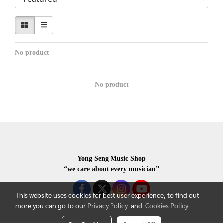
No product
No product
Yong Seng Music Shop
“we care about every musician”
This website uses cookies for best user experience, to find out
more you can go to our
Privacy Policy
and
Cookies Policy