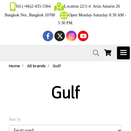
Tel.(+66)2-435-5364
Location 22/1-4 Arun Amarin 26
Bangkok Noi, Bangkok 10700
Open Monday-Saturday 8:30 AM -
5:30 PM.
Home
All brands
Gulf
Gulf
Sort by