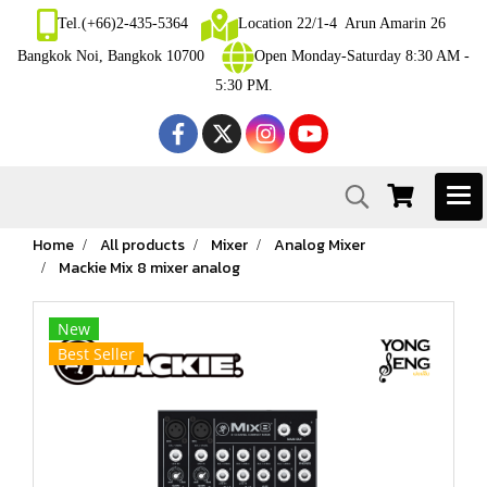
Tel.(+66)2-435-5364
Location 22/1-4 Arun Amarin 26
Bangkok Noi, Bangkok 10700
Open Monday-Saturday 8:30 AM -
5:30 PM.
Home
All products
Mixer
Analog Mixer
Mackie Mix 8 mixer analog
New
Best Seller