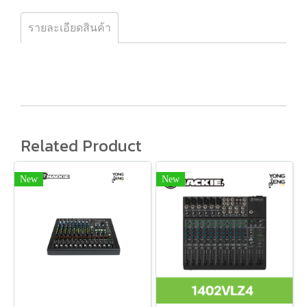
รายละเอียดสินค้า
Related Product
New
New