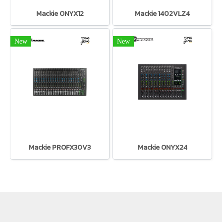
Mackie ONYX12
Mackie 1402VLZ4
New
New
Mackie PROFX30V3
Mackie ONYX24