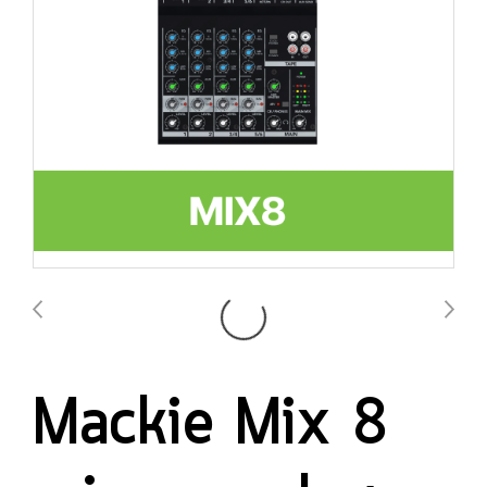
Mackie Mix 8