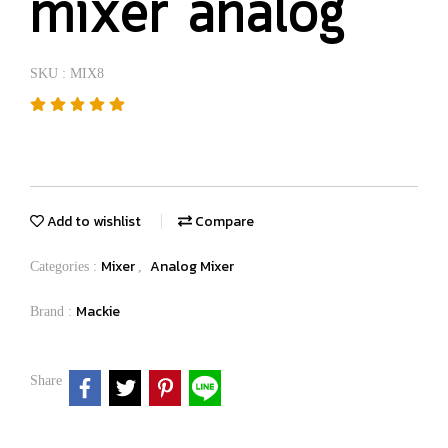
mixer analog
SKU : MIX8
Add to wishlist
Compare
Mixer
Analog Mixer
Categories :
,
Mackie
Brand :
Share