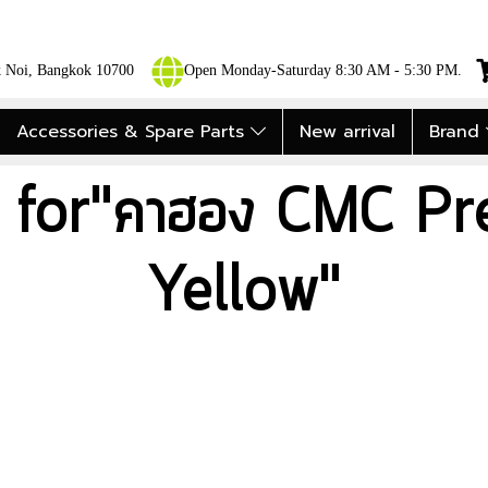
ok Noi, Bangkok 10700
Open Monday-Saturday 8:30 AM - 5:30 PM.
Accessories & Spare Parts
New arrival
Brand
t for"คาฮอง CMC Pre
Yellow"