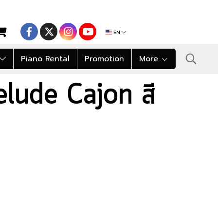
EN
Piano Rental
Promotion
More
lude Cajon สี