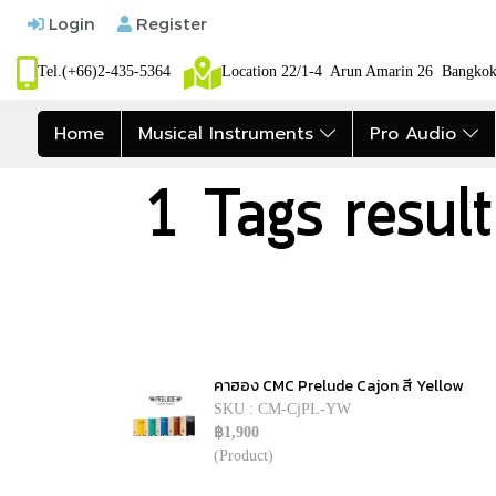
Login
Register
Tel.(+66)2-435-5364
Location 22/1-4 Arun Amarin 26 Bangk
Home
Musical Instruments
Pro Audio
1 Tags resul
คาฮอง CMC Prelude Cajon สี Yellow
SKU : CM-CjPL-YW
฿1,900
(Product)