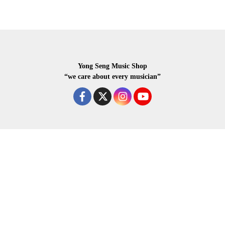
Yong Seng Music Shop
“we care about every musician”
COPYRIGHR 2020 ALL RIGHTS RESERVED.