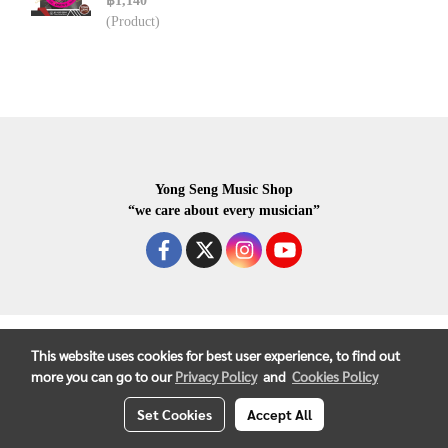
฿1,140
(Product)
Yong Seng Music Shop
“we care about every musician”
COPYRIGHR 2020 ALL RIGHTS RESERVED.
This website uses cookies for best user experience, to find out
more you can go to our
Privacy Policy
and
Cookies Policy
Set Cookies
Accept All