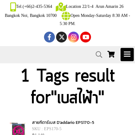
Tel.(+66)2-435-5364
Location 22/1-4 Arun Amarin 26
Bangkok Noi, Bangkok 10700
Open Monday-Saturday 8:30 AM -
5:30 PM.
1 Tags result
for"เบสไฟ้า"
สายกีตาร์เบส D'addario EPS170-5
SKU : EPS170-5